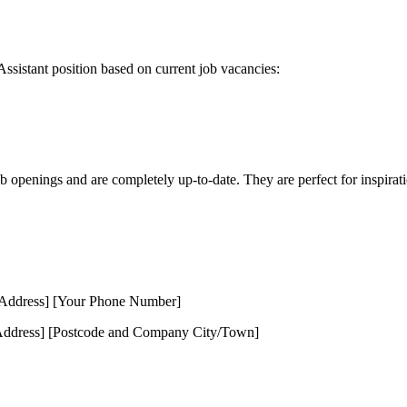
Assistant position based on current job vacancies:
ob openings and are completely up-to-date. They are perfect for inspirat
 Address] [Your Phone Number]
ddress] [Postcode and Company City/Town]