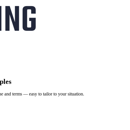
ples
ne and terms — easy to tailor to your situation.