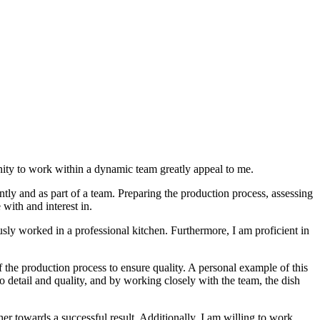
nity to work within a dynamic team greatly appeal to me.
ntly and as part of a team. Preparing the production process, assessing
with and interest in.
ously worked in a professional kitchen. Furthermore, I am proficient in
f the production process to ensure quality. A personal example of this
o detail and quality, and by working closely with the team, the dish
her towards a successful result. Additionally, I am willing to work