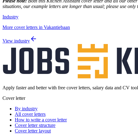
Please note:
Both this Kitchen Assistant cover letter and all our other
situations, our example letters are longer than usual; please use only 
Industry
More cover letters in Vakantiebaan
View industry
Apply faster and better with free cover letters, salary data and CV tool
Cover letter
By industry
All cover letters
How to write a cover letter
Cover letter structure
Cover letter layout