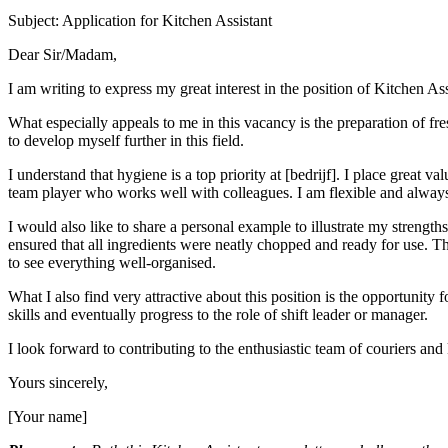
Subject: Application for Kitchen Assistant
Dear Sir/Madam,
I am writing to express my great interest in the position of Kitchen Ass
What especially appeals to me in this vacancy is the preparation of fr
to develop myself further in this field.
I understand that hygiene is a top priority at [bedrijf]. I place great
team player who works well with colleagues. I am flexible and always
I would also like to share a personal example to illustrate my strengths
ensured that all ingredients were neatly chopped and ready for use. Thi
to see everything well-organised.
What I also find very attractive about this position is the opportunity
skills and eventually progress to the role of shift leader or manager.
I look forward to contributing to the enthusiastic team of couriers and
Yours sincerely,
[Your name]