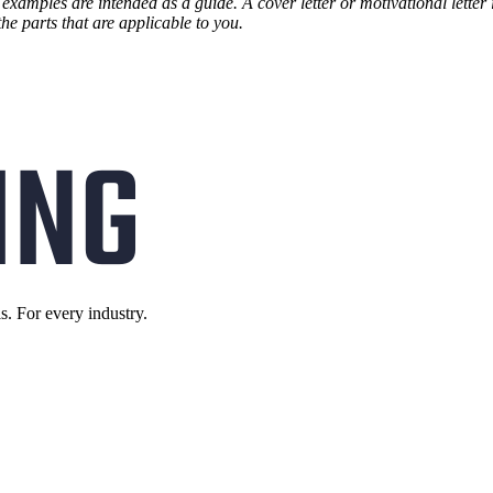
 examples are intended as a guide. A cover letter or motivational letter
the parts that are applicable to you.
s. For every industry.