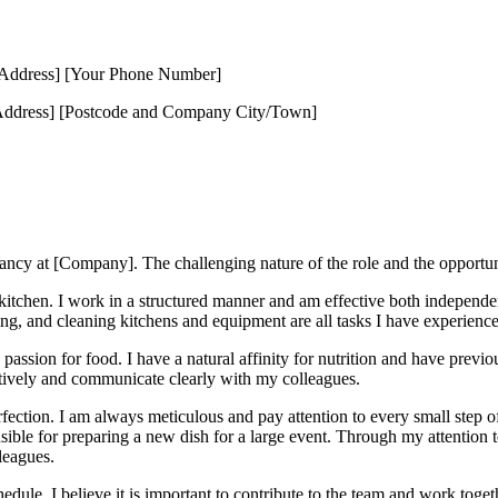
 Address] [Your Phone Number]
ddress] [Postcode and Company City/Town]
acancy at [Company]. The challenging nature of the role and the opportu
 kitchen. I work in a structured manner and am effective both independe
ng, and cleaning kitchens and equipment are all tasks I have experience 
y passion for food. I have a natural affinity for nutrition and have previ
ctively and communicate clearly with my colleagues.
rfection. I am always meticulous and pay attention to every small step o
ible for preparing a new dish for a large event. Through my attention t
leagues.
dule. I believe it is important to contribute to the team and work toget