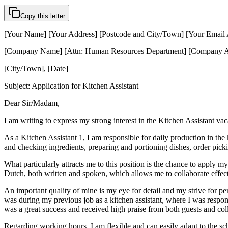
Copy this letter
[Your Name] [Your Address] [Postcode and City/Town] [Your Email
[Company Name] [Attn: Human Resources Department] [Company A
[City/Town], [Date]
Subject: Application for Kitchen Assistant
Dear Sir/Madam,
I am writing to express my strong interest in the Kitchen Assistant v
As a Kitchen Assistant 1, I am responsible for daily production in the
and checking ingredients, preparing and portioning dishes, order picki
What particularly attracts me to this position is the chance to apply m
Dutch, both written and spoken, which allows me to collaborate effe
An important quality of mine is my eye for detail and my strive for pe
was during my previous job as a kitchen assistant, where I was respons
was a great success and received high praise from both guests and col
Regarding working hours, I am flexible and can easily adapt to the sche