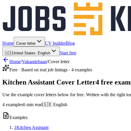
Home
CV builder
Blog
Cover letter
Start free
🇺🇸
United States
·
English
Home
/
Vakantiebaan
/
Cover letter
Free · Based on real job listings · 4 examples
Kitchen Assistant Cover Letter
4 free exam
Use the example cover letters below for free. Written with the right to
4 examples
6 min read
🇬🇧 English
Examples
1
Kitchen Assistant