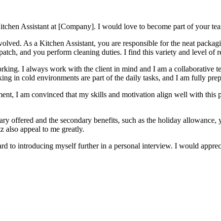
 Kitchen Assistant at [Company]. I would love to become part of your tea
involved. As a Kitchen Assistant, you are responsible for the neat packag
atch, and you perform cleaning duties. I find this variety and level of r
orking. I always work with the client in mind and I am a collaborative 
ng in cold environments are part of the daily tasks, and I am fully prepa
ent, I am convinced that my skills and motivation align well with this 
ary offered and the secondary benefits, such as the holiday allowance, 
 also appeal to me greatly.
d to introducing myself further in a personal interview. I would appre