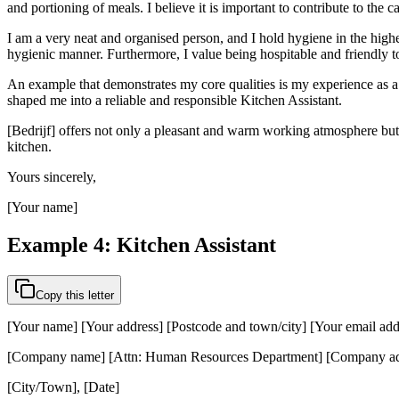
and portioning of meals. I believe it is important to contribute to the c
I am a very neat and organised person, and I hold hygiene in the highes
hygienic manner. Furthermore, I value being hospitable and friendly t
An example that demonstrates my core qualities is my experience as a v
shaped me into a reliable and responsible Kitchen Assistant.
[Bedrijf] offers not only a pleasant and warm working atmosphere but 
kitchen.
Yours sincerely,
[Your name]
Example 4: Kitchen Assistant
Copy this letter
[Your name] [Your address] [Postcode and town/city] [Your email ad
[Company name] [Attn: Human Resources Department] [Company add
[City/Town], [Date]