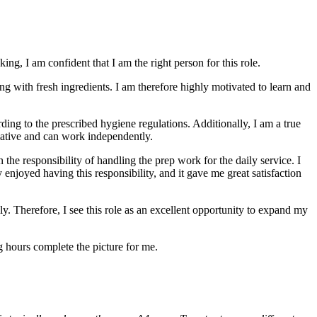
ing, I am confident that I am the right person for this role.
ng with fresh ingredients. I am therefore highly motivated to learn and
ding to the prescribed hygiene regulations. Additionally, I am a true
iative and can work independently.
 the responsibility of handling the prep work for the daily service. I
 enjoyed having this responsibility, and it gave me great satisfaction
ly. Therefore, I see this role as an excellent opportunity to expand my
ng hours complete the picture for me.