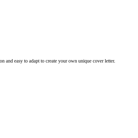
ion and easy to adapt to create your own unique cover letter.