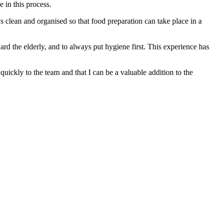
e in this process.
ys clean and organised so that food preparation can take place in a
rd the elderly, and to always put hygiene first. This experience has
uickly to the team and that I can be a valuable addition to the