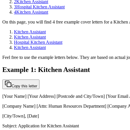
2
Kitchen Assistant
3
Hospital Kitchen Assistant
4
Kitchen Assistant
On this page, you will find 4 free example cover letters for a Kitchen 
Kitchen Assistant
Kitchen Assistant
Hospital Kitchen Assistant
Kitchen Assistant
Feel free to use the example letters below. They are based on actual j
Example 1: Kitchen Assistant
Copy this letter
[Your Name] [Your Address] [Postcode and City/Town] [Your Email
[Company Name] [Attn: Human Resources Department] [Company A
[City/Town], [Date]
Subject: Application for Kitchen Assistant