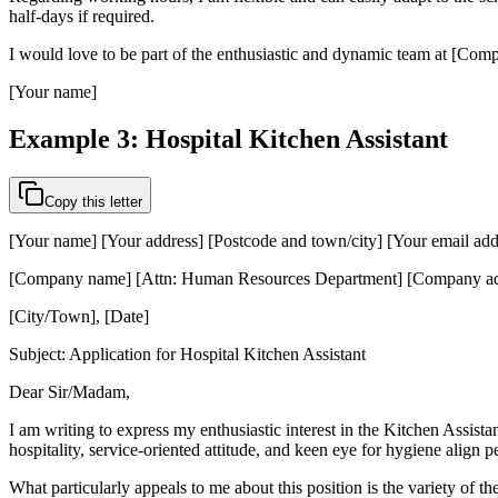
half-days if required.
I would love to be part of the enthusiastic and dynamic team at [Compa
[Your name]
Example 3: Hospital Kitchen Assistant
Copy this letter
[Your name] [Your address] [Postcode and town/city] [Your email ad
[Company name] [Attn: Human Resources Department] [Company add
[City/Town], [Date]
Subject: Application for Hospital Kitchen Assistant
Dear Sir/Madam,
I am writing to express my enthusiastic interest in the Kitchen Assista
hospitality, service-oriented attitude, and keen eye for hygiene align pe
What particularly appeals to me about this position is the variety of 