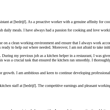
istant at [bedrijf]. As a proactive worker with a genuine affinity for cook
esh daily meals. I have always had a passion for cooking and love worki
 value on a clean working environment and ensure that I always work accor
 ready to help out where needed. Moreover, I am not afraid to take init
. During my previous job as a kitchen helper in a restaurant, I was given
s was a crucial task that ensured the kitchen ran smoothly. I thoroughly
 for growth. I am ambitious and keen to continue developing professional
 kitchen staff at [bedrijf]. The competitive earnings and pleasant worki