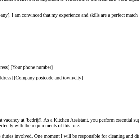
ny]. I am convinced that my experience and skills are a perfect match f
dress] [Your phone number]
ress] [Company postcode and town/city]
nt vacancy at [bedrijf]. As a Kitchen Assistant, you perform essential su
rfectly with the requirements of this role.
the duties involved. One moment I will be responsible for cleaning and di