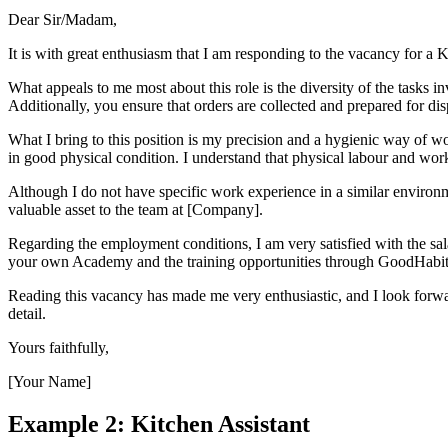
Dear Sir/Madam,
It is with great enthusiasm that I am responding to the vacancy for a
What appeals to me most about this role is the diversity of the tasks 
Additionally, you ensure that orders are collected and prepared for disp
What I bring to this position is my precision and a hygienic way of w
in good physical condition. I understand that physical labour and worki
Although I do not have specific work experience in a similar environm
valuable asset to the team at [Company].
Regarding the employment conditions, I am very satisfied with the sal
your own Academy and the training opportunities through GoodHabitz
Reading this vacancy has made me very enthusiastic, and I look forwar
detail.
Yours faithfully,
[Your Name]
Example 2: Kitchen Assistant