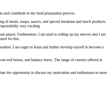
m and contribute to the food preparation process.
ing of meals, soups, sauces, and special breakfast and lunch products.
esponsibility very exciting.
team player. Furthermore, I am used to rolling up my sleeves and I am
red for this.
position. I am eager to learn and further develop myself to become a
year-end bonus, and balance leave. The range of courses offered at
ciate the opportunity to discuss my motivation and enthusiasm in more