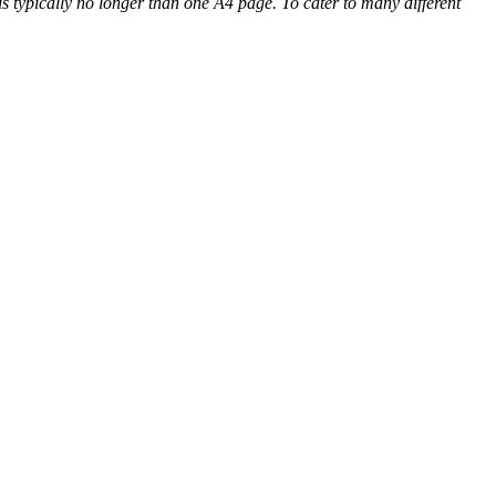
 is typically no longer than one A4 page. To cater to many different