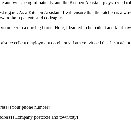
are and well-being of patients, and the Kitchen Assistant plays a vital rol
t regard. As a Kitchen Assistant, I will ensure that the kitchen is alwa
oward both patients and colleagues.
olunteer in a nursing home. Here, I learned to be patient and kind towa
also excellent employment conditions. I am convinced that I can adapt q
dress] [Your phone number]
ress] [Company postcode and town/city]