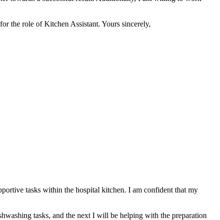
or the role of Kitchen Assistant. Yours sincerely,
pportive tasks within the hospital kitchen. I am confident that my
shwashing tasks, and the next I will be helping with the preparation