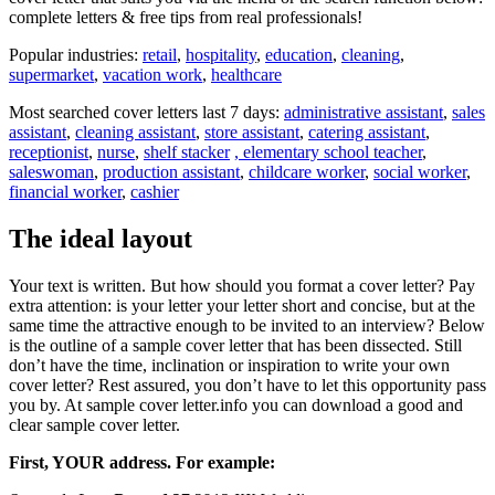
complete letters & free tips from real professionals!
Popular industries:
retail
,
hospitality
,
education
,
cleaning
,
supermarket
,
vacation work
,
healthcare
Most searched cover letters last 7 days:
administrative assistant
,
sales
assistant
,
cleaning assistant
,
store assistant
,
catering assistant
,
receptionist
,
nurse
,
shelf stacker
, elementary school teacher
,
saleswoman
,
production assistant
,
childcare worker
,
social worker
,
financial worker
,
cashier
The ideal layout
Your text is written. But how should you format a cover letter? Pay
extra attention: is your letter your letter short and concise, but at the
same time the attractive enough to be invited to an interview? Below
is the outline of a sample cover letter that has been dissected. Still
don’t have the time, inclination or inspiration to write your own
cover letter? Rest assured, you don’t have to let this opportunity pass
you by. At sample cover letter.info you can download a good and
clear sample cover letter.
First, YOUR address. For example: