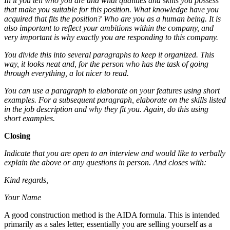
In it you tell who you are and what qualities and skills you possess
that make you suitable for this position. What knowledge have you
acquired that fits the position? Who are you as a human being. It is
also important to reflect your ambitions within the company, and
very important is why exactly you are responding to this company.
You divide this into several paragraphs to keep it organized. This
way, it looks neat and, for the person who has the task of going
through everything, a lot nicer to read.
You can use a paragraph to elaborate on your features using short
examples. For a subsequent paragraph, elaborate on the skills listed
in the job description and why they fit you. Again, do this using
short examples.
Closing
Indicate that you are open to an interview and would like to verbally
explain the above or any questions in person. And closes with:
Kind regards,
Your Name
A good construction method is the AIDA formula. This is intended
primarily as a sales letter, essentially you are selling yourself as a