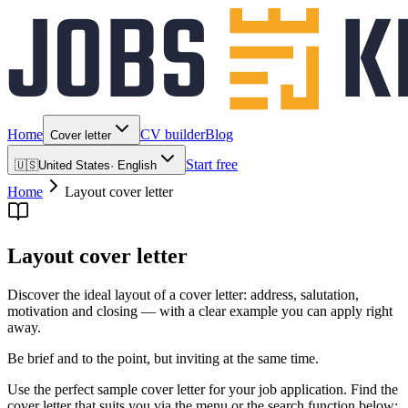
Home
CV builder
Blog
Cover letter
Start free
🇺🇸
United States
·
English
Home
Layout cover letter
Layout cover letter
Discover the ideal layout of a cover letter: address, salutation,
motivation and closing — with a clear example you can apply right
away.
Be brief and to the point, but inviting at the same time.
Use the perfect sample cover letter for your job application. Find the
cover letter that suits you via the menu or the search function below: