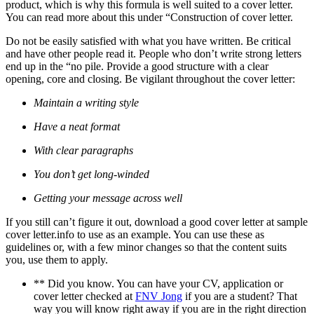
product, which is why this formula is well suited to a cover letter.
You can read more about this under “Construction of cover letter.
Do not be easily satisfied with what you have written. Be critical
and have other people read it. People who don’t write strong letters
end up in the “no pile. Provide a good structure with a clear
opening, core and closing. Be vigilant throughout the cover letter:
Maintain a writing style
Have a neat format
With clear paragraphs
You don’t get long-winded
Getting your message across well
If you still can’t figure it out, download a good cover letter at sample
cover letter.info to use as an example. You can use these as
guidelines or, with a few minor changes so that the content suits
you, use them to apply.
** Did you know. You can have your CV, application or
cover letter checked at
FNV Jong
if you are a student? That
way you will know right away if you are in the right direction