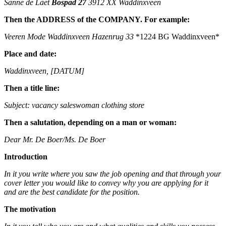
Sanne de Laet
Bospad 27
3912 XX Waddinxveen
Then the ADDRESS of the COMPANY. For example:
Veeren Mode Waddinxveen
Hazenrug 33
*1224 BG Waddinxveen*
Place and date:
Waddinxveen, [DATUM]
Then a title line:
Subject: vacancy saleswoman clothing store
Then a salutation, depending on a man or woman:
Dear Mr. De Boer/Ms. De Boer
Introduction
In it you write where you saw the job opening and that through your
cover letter you would like to convey why you are applying for it
and are the best candidate for the position.
The motivation