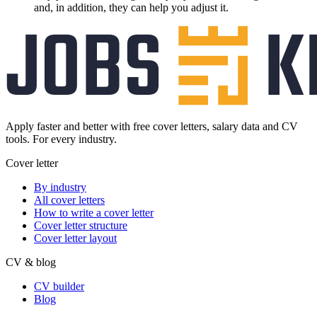
and, in addition, they can help you adjust it.
Apply faster and better with free cover letters, salary data and CV
tools. For every industry.
Cover letter
By industry
All cover letters
How to write a cover letter
Cover letter structure
Cover letter layout
CV & blog
CV builder
Blog