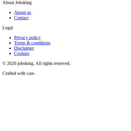
About Jobsking
About us
Contact
Legal
Privacy policy
Terms & conditions
Disclaimer
Cookies
©
2026
jobsking.
All rights reserved.
Crafted with care.