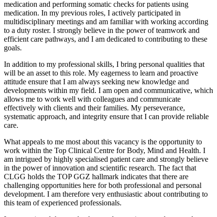
medication and performing somatic checks for patients using
medication. In my previous roles, I actively participated in
multidisciplinary meetings and am familiar with working according
to a duty roster. I strongly believe in the power of teamwork and
efficient care pathways, and I am dedicated to contributing to these
goals.
In addition to my professional skills, I bring personal qualities that
will be an asset to this role. My eagerness to learn and proactive
attitude ensure that I am always seeking new knowledge and
developments within my field. I am open and communicative, which
allows me to work well with colleagues and communicate
effectively with clients and their families. My perseverance,
systematic approach, and integrity ensure that I can provide reliable
care.
What appeals to me most about this vacancy is the opportunity to
work within the Top Clinical Centre for Body, Mind and Health. I
am intrigued by highly specialised patient care and strongly believe
in the power of innovation and scientific research. The fact that
CLGG holds the TOP GGZ hallmark indicates that there are
challenging opportunities here for both professional and personal
development. I am therefore very enthusiastic about contributing to
this team of experienced professionals.