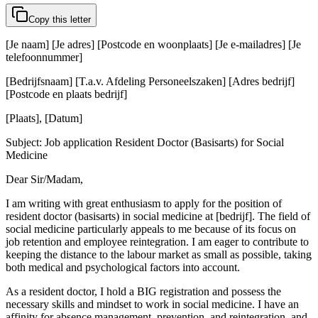
Copy this letter
[Je naam] [Je adres] [Postcode en woonplaats] [Je e-mailadres] [Je
telefoonnummer]
[Bedrijfsnaam] [T.a.v. Afdeling Personeelszaken] [Adres bedrijf]
[Postcode en plaats bedrijf]
[Plaats], [Datum]
Subject: Job application Resident Doctor (Basisarts) for Social
Medicine
Dear Sir/Madam,
I am writing with great enthusiasm to apply for the position of
resident doctor (basisarts) in social medicine at [bedrijf]. The field of
social medicine particularly appeals to me because of its focus on
job retention and employee reintegration. I am eager to contribute to
keeping the distance to the labour market as small as possible, taking
both medical and psychological factors into account.
As a resident doctor, I hold a BIG registration and possess the
necessary skills and mindset to work in social medicine. I have an
affinity for absence management, prevention, and reintegration, and