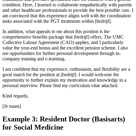
condition. Here, I learned to collaborate empathetically with parents
and other healthcare professionals to provide the best possible care. I
am convinced that this experience aligns well with the coordination
tasks associated with the PGT treatments within [bedrijf].
In addition, what appeals to me about this position is the
comprehensive benefits package that [bedrijf] offers. The UMC
Collective Labour Agreement (CAO) applies, and I particularly
value the year-end bonus and the excellent pension scheme. I also
see opportunities for further personal development through in-
company training and e-learning.
I am confident that my experience, enthusiasm, and flexibility are a
good match for the position at [bedrijf]. I would welcome the
opportunity to further explain my motivation and knowledge in a
personal interview. Please find my curriculum vitae attached.
Kind regards,
[Je naam]
Example 3: Resident Doctor (Basisarts)
for Social Medicine