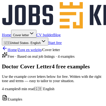
Home
CV builder
Blog
Cover letter
Start free
🇺🇸
United States
·
English
Home
/
Zorg en welzijn
/
Cover letter
Free · Based on real job listings · 4 examples
Doctor Cover Letter
4 free examples
Use the example cover letters below for free. Written with the right
tone and terms — easy to tailor to your situation.
4 examples
8 min read
🇬🇧 English
Examples