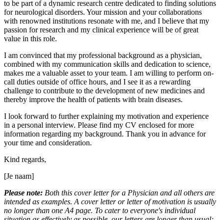
to be part of a dynamic research centre dedicated to finding solutions
for neurological disorders. Your mission and your collaborations
with renowned institutions resonate with me, and I believe that my
passion for research and my clinical experience will be of great
value in this role.
I am convinced that my professional background as a physician,
combined with my communication skills and dedication to science,
makes me a valuable asset to your team. I am willing to perform on-
call duties outside of office hours, and I see it as a rewarding
challenge to contribute to the development of new medicines and
thereby improve the health of patients with brain diseases.
I look forward to further explaining my motivation and experience
in a personal interview. Please find my CV enclosed for more
information regarding my background. Thank you in advance for
your time and consideration.
Kind regards,
[Je naam]
Please note:
Both this cover letter for a Physician and all others are
intended as examples. A cover letter or letter of motivation is usually
no longer than one A4 page. To cater to everyone's individual
situation as effectively as possible, our letters are longer than usual;