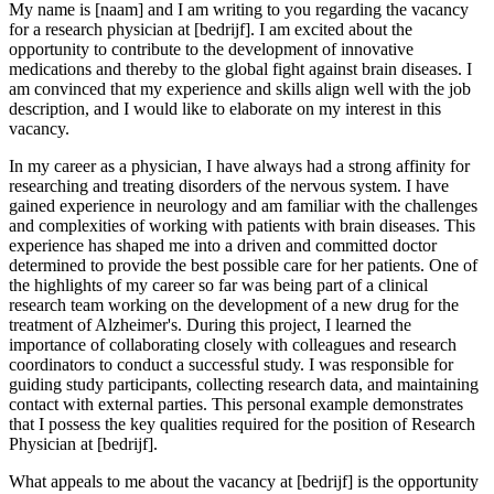
My name is [naam] and I am writing to you regarding the vacancy
for a research physician at [bedrijf]. I am excited about the
opportunity to contribute to the development of innovative
medications and thereby to the global fight against brain diseases. I
am convinced that my experience and skills align well with the job
description, and I would like to elaborate on my interest in this
vacancy.
In my career as a physician, I have always had a strong affinity for
researching and treating disorders of the nervous system. I have
gained experience in neurology and am familiar with the challenges
and complexities of working with patients with brain diseases. This
experience has shaped me into a driven and committed doctor
determined to provide the best possible care for her patients. One of
the highlights of my career so far was being part of a clinical
research team working on the development of a new drug for the
treatment of Alzheimer's. During this project, I learned the
importance of collaborating closely with colleagues and research
coordinators to conduct a successful study. I was responsible for
guiding study participants, collecting research data, and maintaining
contact with external parties. This personal example demonstrates
that I possess the key qualities required for the position of Research
Physician at [bedrijf].
What appeals to me about the vacancy at [bedrijf] is the opportunity