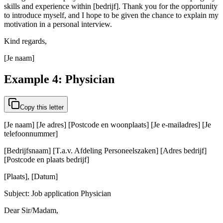
skills and experience within [bedrijf]. Thank you for the opportunity
to introduce myself, and I hope to be given the chance to explain my
motivation in a personal interview.
Kind regards,
[Je naam]
Example 4: Physician
Copy this letter
[Je naam] [Je adres] [Postcode en woonplaats] [Je e-mailadres] [Je
telefoonnummer]
[Bedrijfsnaam] [T.a.v. Afdeling Personeelszaken] [Adres bedrijf]
[Postcode en plaats bedrijf]
[Plaats], [Datum]
Subject: Job application Physician
Dear Sir/Madam,