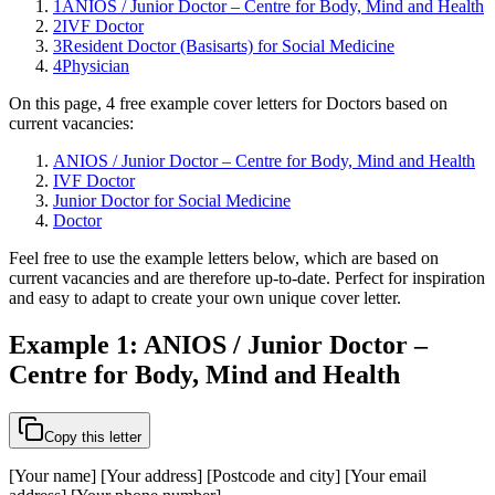
1
ANIOS / Junior Doctor – Centre for Body, Mind and Health
2
IVF Doctor
3
Resident Doctor (Basisarts) for Social Medicine
4
Physician
On this page, 4 free example cover letters for Doctors based on
current vacancies:
ANIOS / Junior Doctor – Centre for Body, Mind and Health
IVF Doctor
Junior Doctor for Social Medicine
Doctor
Feel free to use the example letters below, which are based on
current vacancies and are therefore up-to-date. Perfect for inspiration
and easy to adapt to create your own unique cover letter.
Example 1: ANIOS / Junior Doctor –
Centre for Body, Mind and Health
Copy this letter
[Your name] [Your address] [Postcode and city] [Your email