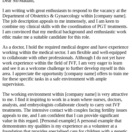
Dear Sir/Madam,
I am writing with great enthusiasm to respond to the vacancy at the
Department of Obstetrics & Gynaecology within [company name].
The job description appeals to me immensely, and I am keen to
combine my clinical skills with the coordination of PGT treatments.
I am convinced that my medical background and enthusiastic work
ethic make me a suitable candidate for this role.
As a doctor, I hold the required medical degree and have experience
working within the medical sector. I am flexible and well-equipped
to collaborate with other professionals. Although I do not yet have
work experience within the field of IVF, I am very eager to learn
and see it as a welcome challenge to further develop myself in this
area. I appreciate the opportunity [company name] offers to train me
for these specific tasks in a safe environment with ample
supervision.
The working environment within [company name] is very attractive
to me. I find it inspiring to work in a team where nurses, doctors,
analysts, and embryologists collaborate closely to carry out IVF
treatments. The intensive contact with couples facing fertility issues
appeals to me, and I am confident that I can provide significant
value in this regard. [Personal example] A personal example that
demonstrates my qualities is my experience as a volunteer at a
foundation that provides specialised care for children with a genetic