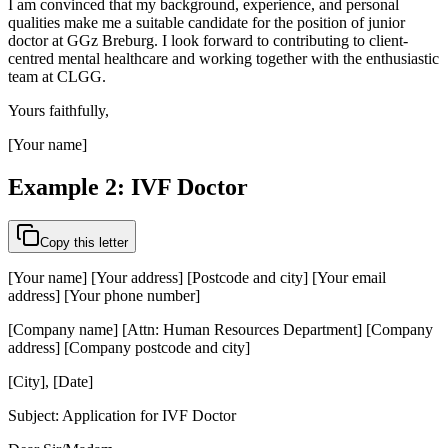
I am convinced that my background, experience, and personal
qualities make me a suitable candidate for the position of junior
doctor at GGz Breburg. I look forward to contributing to client-
centred mental healthcare and working together with the enthusiastic
team at CLGG.
Yours faithfully,
[Your name]
Example 2: IVF Doctor
Copy this letter
[Your name] [Your address] [Postcode and city] [Your email
address] [Your phone number]
[Company name] [Attn: Human Resources Department] [Company
address] [Company postcode and city]
[City], [Date]
Subject: Application for IVF Doctor