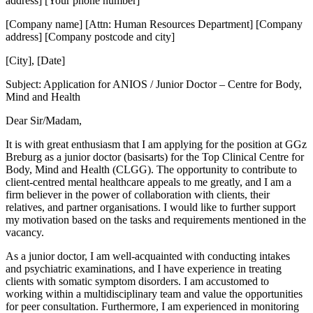
address] [Your phone number]
[Company name] [Attn: Human Resources Department] [Company
address] [Company postcode and city]
[City], [Date]
Subject: Application for ANIOS / Junior Doctor – Centre for Body,
Mind and Health
Dear Sir/Madam,
It is with great enthusiasm that I am applying for the position at GGz
Breburg as a junior doctor (basisarts) for the Top Clinical Centre for
Body, Mind and Health (CLGG). The opportunity to contribute to
client-centred mental healthcare appeals to me greatly, and I am a
firm believer in the power of collaboration with clients, their
relatives, and partner organisations. I would like to further support
my motivation based on the tasks and requirements mentioned in the
vacancy.
As a junior doctor, I am well-acquainted with conducting intakes
and psychiatric examinations, and I have experience in treating
clients with somatic symptom disorders. I am accustomed to
working within a multidisciplinary team and value the opportunities
for peer consultation. Furthermore, I am experienced in monitoring