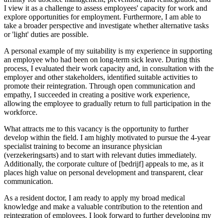
I view it as a challenge to assess employees' capacity for work and
explore opportunities for employment. Furthermore, I am able to
take a broader perspective and investigate whether alternative tasks
or 'light' duties are possible.
A personal example of my suitability is my experience in supporting
an employee who had been on long-term sick leave. During this
process, I evaluated their work capacity and, in consultation with the
employer and other stakeholders, identified suitable activities to
promote their reintegration. Through open communication and
empathy, I succeeded in creating a positive work experience,
allowing the employee to gradually return to full participation in the
workforce.
What attracts me to this vacancy is the opportunity to further
develop within the field. I am highly motivated to pursue the 4-year
specialist training to become an insurance physician
(verzekeringsarts) and to start with relevant duties immediately.
Additionally, the corporate culture of [bedrijf] appeals to me, as it
places high value on personal development and transparent, clear
communication.
As a resident doctor, I am ready to apply my broad medical
knowledge and make a valuable contribution to the retention and
reintegration of employees. I look forward to further developing my