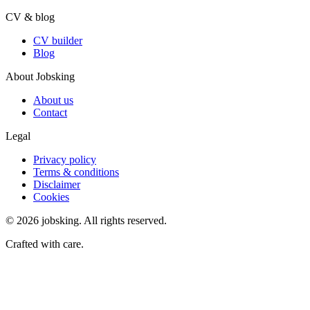
CV & blog
CV builder
Blog
About Jobsking
About us
Contact
Legal
Privacy policy
Terms & conditions
Disclaimer
Cookies
©
2026
jobsking.
All rights reserved.
Crafted with care.