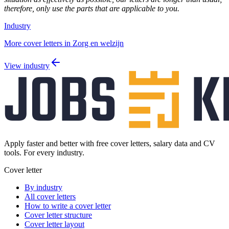
therefore, only use the parts that are applicable to you.
Industry
More cover letters in Zorg en welzijn
View industry
Apply faster and better with free cover letters, salary data and CV
tools. For every industry.
Cover letter
By industry
All cover letters
How to write a cover letter
Cover letter structure
Cover letter layout