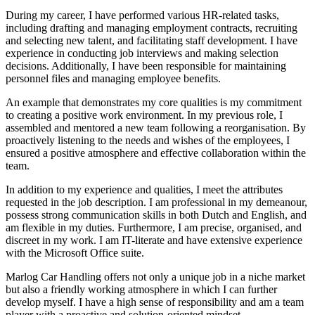
During my career, I have performed various HR-related tasks,
including drafting and managing employment contracts, recruiting
and selecting new talent, and facilitating staff development. I have
experience in conducting job interviews and making selection
decisions. Additionally, I have been responsible for maintaining
personnel files and managing employee benefits.
An example that demonstrates my core qualities is my commitment
to creating a positive work environment. In my previous role, I
assembled and mentored a new team following a reorganisation. By
proactively listening to the needs and wishes of the employees, I
ensured a positive atmosphere and effective collaboration within the
team.
In addition to my experience and qualities, I meet the attributes
requested in the job description. I am professional in my demeanour,
possess strong communication skills in both Dutch and English, and
am flexible in my duties. Furthermore, I am precise, organised, and
discreet in my work. I am IT-literate and have extensive experience
with the Microsoft Office suite.
Marlog Car Handling offers not only a unique job in a niche market
but also a friendly working atmosphere in which I can further
develop myself. I have a high sense of responsibility and am a team
player with a proactive and solution-oriented mindset.