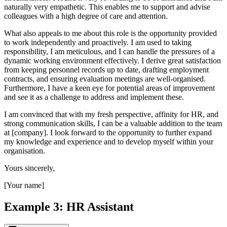
naturally very empathetic. This enables me to support and advise
colleagues with a high degree of care and attention.
What also appeals to me about this role is the opportunity provided
to work independently and proactively. I am used to taking
responsibility, I am meticulous, and I can handle the pressures of a
dynamic working environment effectively. I derive great satisfaction
from keeping personnel records up to date, drafting employment
contracts, and ensuring evaluation meetings are well-organised.
Furthermore, I have a keen eye for potential areas of improvement
and see it as a challenge to address and implement these.
I am convinced that with my fresh perspective, affinity for HR, and
strong communication skills, I can be a valuable addition to the team
at [company]. I look forward to the opportunity to further expand
my knowledge and experience and to develop myself within your
organisation.
Yours sincerely,
[Your name]
Example 3: HR Assistant