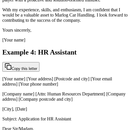
With my experience, skills, and enthusiasm, I am confident that I
would be a valuable asset to Marlog Car Handling. I look forward to
contributing to the success of the company.
Yours sincerely,
[Your name]
Example 4: HR Assistant
Copy this letter
[Your name] [Your address] [Postcode and city] [Your email
address] [Your phone number]
[Company name] [Attn: Human Resources Department] [Company
address] [Company postcode and city]
[City], [Date]
Subject: Application for HR Assistant
Dear Sir/Madam,