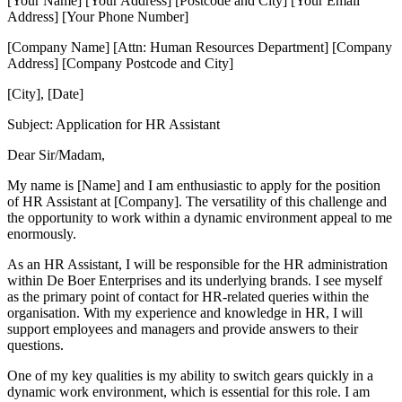
[Your Name] [Your Address] [Postcode and City] [Your Email
Address] [Your Phone Number]
[Company Name] [Attn: Human Resources Department] [Company
Address] [Company Postcode and City]
[City], [Date]
Subject: Application for HR Assistant
Dear Sir/Madam,
My name is [Name] and I am enthusiastic to apply for the position
of HR Assistant at [Company]. The versatility of this challenge and
the opportunity to work within a dynamic environment appeal to me
enormously.
As an HR Assistant, I will be responsible for the HR administration
within De Boer Enterprises and its underlying brands. I see myself
as the primary point of contact for HR-related queries within the
organisation. With my experience and knowledge in HR, I will
support employees and managers and provide answers to their
questions.
One of my key qualities is my ability to switch gears quickly in a
dynamic work environment, which is essential for this role. I am