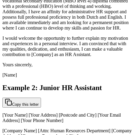
vocational secondary education (MBO level 4) diploma combined
with a professional (HBO) level of thinking and working.
Additionally, I have an affinity for administrative HR support and
possess full professional proficiency in both Dutch and English. I
am available immediately and am looking for a permanent position
where I can continue to develop my skills and passion for HR.
I would welcome the opportunity to further explain my motivation
and experiences in a personal interview. I am convinced that with
my qualities, dedication, and enthusiasm, I can make a valuable
contribution to [Company] as an HR Assistant.
Yours sincerely,
[Name]
Example 2: Junior HR Assistant
Copy this letter
[Your Name] [Your Address] [Postcode and City] [Your Email
Address] [Your Phone Number]
[Company Name] [Attn: Human Resources Department] [Company