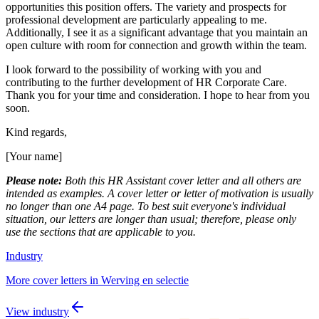
opportunities this position offers. The variety and prospects for
professional development are particularly appealing to me.
Additionally, I see it as a significant advantage that you maintain an
open culture with room for connection and growth within the team.
I look forward to the possibility of working with you and
contributing to the further development of HR Corporate Care.
Thank you for your time and consideration. I hope to hear from you
soon.
Kind regards,
[Your name]
Please note:
Both this HR Assistant cover letter and all others are
intended as examples. A cover letter or letter of motivation is usually
no longer than one A4 page. To best suit everyone's individual
situation, our letters are longer than usual; therefore, please only
use the sections that are applicable to you.
Industry
More cover letters in Werving en selectie
View industry