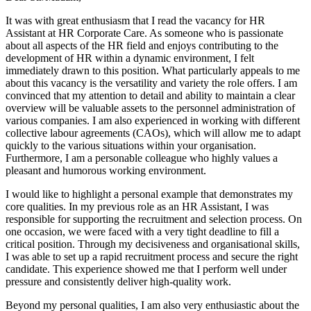
It was with great enthusiasm that I read the vacancy for HR
Assistant at HR Corporate Care. As someone who is passionate
about all aspects of the HR field and enjoys contributing to the
development of HR within a dynamic environment, I felt
immediately drawn to this position. What particularly appeals to me
about this vacancy is the versatility and variety the role offers. I am
convinced that my attention to detail and ability to maintain a clear
overview will be valuable assets to the personnel administration of
various companies. I am also experienced in working with different
collective labour agreements (CAOs), which will allow me to adapt
quickly to the various situations within your organisation.
Furthermore, I am a personable colleague who highly values a
pleasant and humorous working environment.
I would like to highlight a personal example that demonstrates my
core qualities. In my previous role as an HR Assistant, I was
responsible for supporting the recruitment and selection process. On
one occasion, we were faced with a very tight deadline to fill a
critical position. Through my decisiveness and organisational skills,
I was able to set up a rapid recruitment process and secure the right
candidate. This experience showed me that I perform well under
pressure and consistently deliver high-quality work.
Beyond my personal qualities, I am also very enthusiastic about the