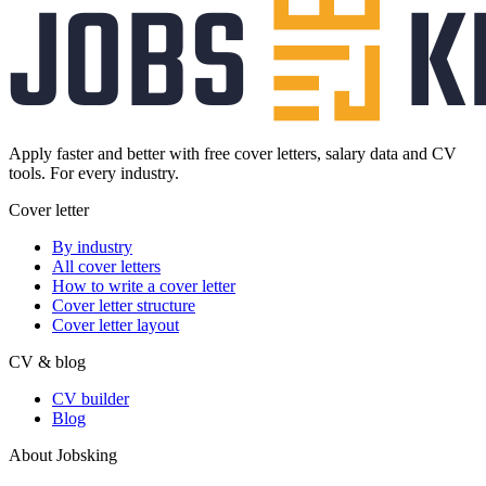
Apply faster and better with free cover letters, salary data and CV
tools. For every industry.
Cover letter
By industry
All cover letters
How to write a cover letter
Cover letter structure
Cover letter layout
CV & blog
CV builder
Blog
About Jobsking