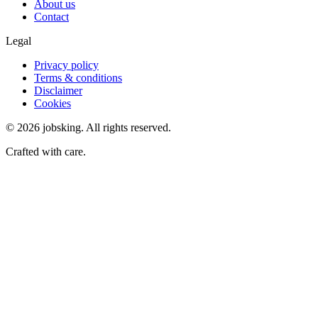
About us
Contact
Legal
Privacy policy
Terms & conditions
Disclaimer
Cookies
©
2026
jobsking.
All rights reserved.
Crafted with care.