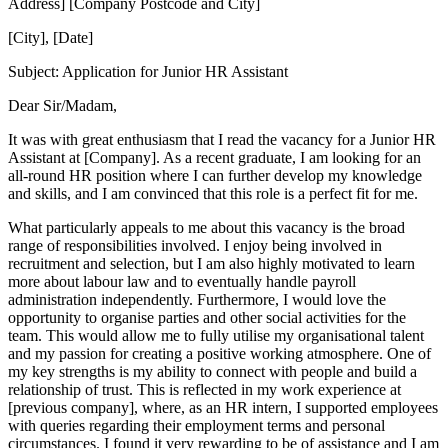
Address] [Company Postcode and City]
[City], [Date]
Subject: Application for Junior HR Assistant
Dear Sir/Madam,
It was with great enthusiasm that I read the vacancy for a Junior HR
Assistant at [Company]. As a recent graduate, I am looking for an
all-round HR position where I can further develop my knowledge
and skills, and I am convinced that this role is a perfect fit for me.
What particularly appeals to me about this vacancy is the broad
range of responsibilities involved. I enjoy being involved in
recruitment and selection, but I am also highly motivated to learn
more about labour law and to eventually handle payroll
administration independently. Furthermore, I would love the
opportunity to organise parties and other social activities for the
team. This would allow me to fully utilise my organisational talent
and my passion for creating a positive working atmosphere. One of
my key strengths is my ability to connect with people and build a
relationship of trust. This is reflected in my work experience at
[previous company], where, as an HR intern, I supported employees
with queries regarding their employment terms and personal
circumstances. I found it very rewarding to be of assistance and I am