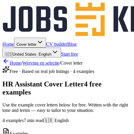
Home
CV builder
Blog
Cover letter
Start free
🇺🇸
United States
·
English
Home
/
Werving en selectie
/
Cover letter
Free · Based on real job listings · 4 examples
HR Assistant Cover Letter
4 free
examples
Use the example cover letters below for free. Written with the right
tone and terms — easy to tailor to your situation.
4 examples
7 min read
🇬🇧 English
Examples