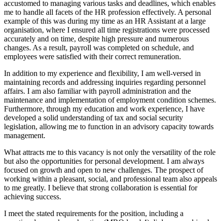
accustomed to managing various tasks and deadlines, which enables
me to handle all facets of the HR profession effectively. A personal
example of this was during my time as an HR Assistant at a large
organisation, where I ensured all time registrations were processed
accurately and on time, despite high pressure and numerous
changes. As a result, payroll was completed on schedule, and
employees were satisfied with their correct remuneration.
In addition to my experience and flexibility, I am well-versed in
maintaining records and addressing inquiries regarding personnel
affairs. I am also familiar with payroll administration and the
maintenance and implementation of employment condition schemes.
Furthermore, through my education and work experience, I have
developed a solid understanding of tax and social security
legislation, allowing me to function in an advisory capacity towards
management.
What attracts me to this vacancy is not only the versatility of the role
but also the opportunities for personal development. I am always
focused on growth and open to new challenges. The prospect of
working within a pleasant, social, and professional team also appeals
to me greatly. I believe that strong collaboration is essential for
achieving success.
I meet the stated requirements for the position, including a