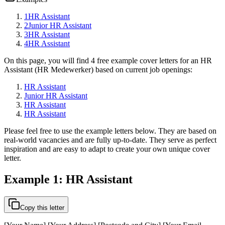
1
HR Assistant
2
Junior HR Assistant
3
HR Assistant
4
HR Assistant
On this page, you will find 4 free example cover letters for an HR
Assistant (HR Medewerker) based on current job openings:
HR Assistant
Junior HR Assistant
HR Assistant
HR Assistant
Please feel free to use the example letters below. They are based on
real-world vacancies and are fully up-to-date. They serve as perfect
inspiration and are easy to adapt to create your own unique cover
letter.
Example 1: HR Assistant
Copy this letter