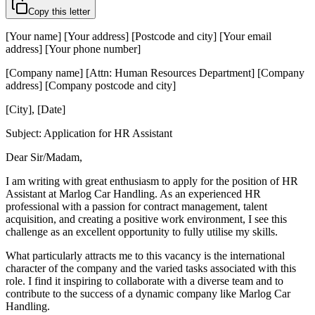
Copy this letter
[Your name] [Your address] [Postcode and city] [Your email
address] [Your phone number]
[Company name] [Attn: Human Resources Department] [Company
address] [Company postcode and city]
[City], [Date]
Subject: Application for HR Assistant
Dear Sir/Madam,
I am writing with great enthusiasm to apply for the position of HR
Assistant at Marlog Car Handling. As an experienced HR
professional with a passion for contract management, talent
acquisition, and creating a positive work environment, I see this
challenge as an excellent opportunity to fully utilise my skills.
What particularly attracts me to this vacancy is the international
character of the company and the varied tasks associated with this
role. I find it inspiring to collaborate with a diverse team and to
contribute to the success of a dynamic company like Marlog Car
Handling.