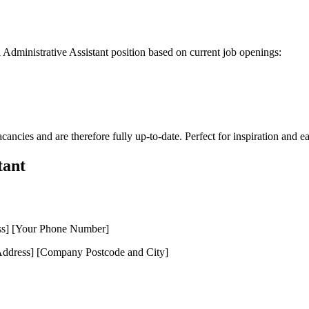
l Administrative Assistant position based on current job openings:
cancies and are therefore fully up-to-date. Perfect for inspiration and e
tant
ss] [Your Phone Number]
dress] [Company Postcode and City]