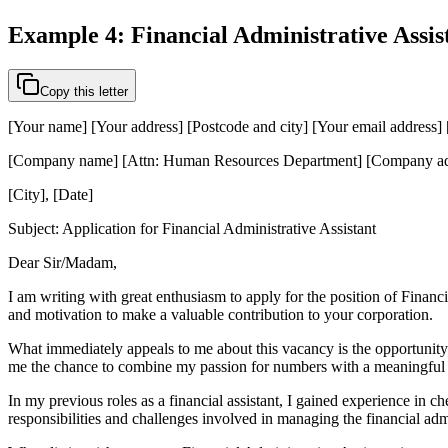
Example 4: Financial Administrative Assis
Copy this letter
[Your name] [Your address] [Postcode and city] [Your email address
[Company name] [Attn: Human Resources Department] [Company add
[City], [Date]
Subject: Application for Financial Administrative Assistant
Dear Sir/Madam,
I am writing with great enthusiasm to apply for the position of Financi
and motivation to make a valuable contribution to your corporation.
What immediately appeals to me about this vacancy is the opportunity t
me the chance to combine my passion for numbers with a meaningful 
In my previous roles as a financial assistant, I gained experience in 
responsibilities and challenges involved in managing the financial adm