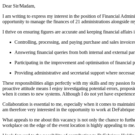
Dear Sir/Madam,
I am writing to express my interest in the position of Financial Admini
opportunity to manage the finances of 21 administrations alongside m
I thrive on ensuring figures are accurate and keeping financial affairs 
Controlling, processing, and paying purchase and sales invoices
Answering financial queries from both internal and external part
Participating in the improvement and optimisation of financial p
Providing administrative and secretarial support where necessar
These responsibilities align perfectly with my skills and my passion fo
proactive attitude means I enjoy investigating potential errors, proposi
when it comes to new systems. Although I do not yet have experience w
Collaboration is essential to me, especially when it comes to maintai
am therefore very interested in the opportunity to work at DeFabrique
What appeals to me about this vacancy is not only the chance to furthe
workplace on the edge of the event location is highly appealing to me