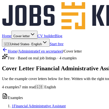
Home
CV builder
Blog
Cover letter
Start free
🇺🇸
United States
·
English
Home
/
Administratief en secretarieel
/
Cover letter
Free · Based on real job listings · 4 examples
Cover Letter Financial Administrative Ass
Use the example cover letters below for free. Written with the right to
4 examples
7 min read
🇬🇧 English
Examples
1
Financial Administrative Assistant