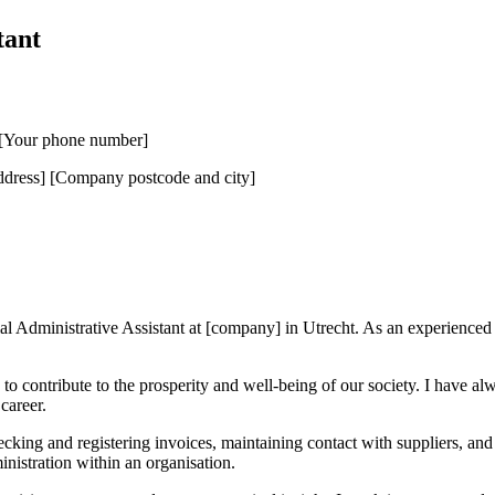
tant
] [Your phone number]
ress] [Company postcode and city]
al Administrative Assistant at [company] in Utrecht. As an experienced fi
o contribute to the prosperity and well-being of our society. I have alwa
career.
checking and registering invoices, maintaining contact with suppliers, a
inistration within an organisation.