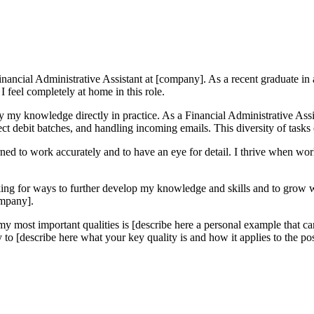
nancial Administrative Assistant at [company]. As a recent graduate in a f
I feel completely at home in this role.
y my knowledge directly in practice. As a Financial Administrative Assis
ect debit batches, and handling incoming emails. This diversity of tasks
rned to work accurately and to have an eye for detail. I thrive when wor
king for ways to further develop my knowledge and skills and to grow w
ompany].
 most important qualities is [describe here a personal example that car
to [describe here what your key quality is and how it applies to the pos