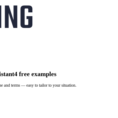
istant
4 free examples
ne and terms — easy to tailor to your situation.