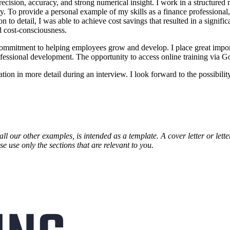
recision, accuracy, and strong numerical insight. I work in a structured
. To provide a personal example of my skills as a finance professional, I
 to detail, I was able to achieve cost savings that resulted in a signifi
nd cost-consciousness.
commitment to helping employees grow and develop. I place great impor
fessional development. The opportunity to access online training via Go
n in more detail during an interview. I look forward to the possibility
all our other examples, is intended as a template. A cover letter or lett
e use only the sections that are relevant to you.