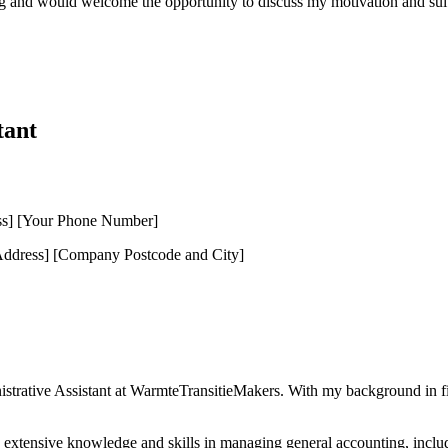
ng and would welcome the opportunity to discuss my motivation and suita
tant
ss] [Your Phone Number]
dress] [Company Postcode and City]
nistrative Assistant at WarmteTransitieMakers. With my background in fi
d extensive knowledge and skills in managing general accounting, includ