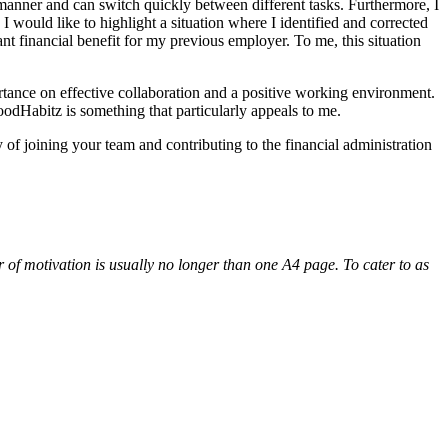
 manner and can switch quickly between different tasks. Furthermore, I
 would like to highlight a situation where I identified and corrected
cant financial benefit for my previous employer. To me, this situation
tance on effective collaboration and a positive working environment.
odHabitz is something that particularly appeals to me.
 of joining your team and contributing to the financial administration
er of motivation is usually no longer than one A4 page. To cater to as