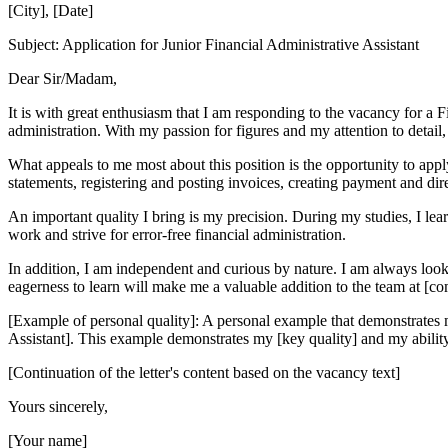
[City], [Date]
Subject: Application for Junior Financial Administrative Assistant
Dear Sir/Madam,
It is with great enthusiasm that I am responding to the vacancy for a Fi
administration. With my passion for figures and my attention to detail, 
What appeals to me most about this position is the opportunity to appl
statements, registering and posting invoices, creating payment and dir
An important quality I bring is my precision. During my studies, I lea
work and strive for error-free financial administration.
In addition, I am independent and curious by nature. I am always loo
eagerness to learn will make me a valuable addition to the team at [c
[Example of personal quality]: A personal example that demonstrates my
Assistant]. This example demonstrates my [key quality] and my ability 
[Continuation of the letter's content based on the vacancy text]
Yours sincerely,
[Your name]