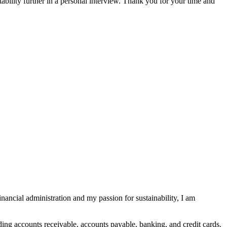
bility further in a personal interview. Thank you for your time and
nancial administration and my passion for sustainability, I am
ing accounts receivable, accounts payable, banking, and credit cards.