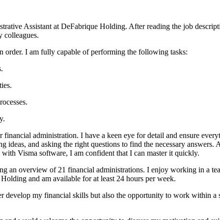
strative Assistant at DeFabrique Holding. After reading the job descript
y colleagues.
in order. I am fully capable of performing the following tasks:
.
ies.
rocesses.
y.
r financial administration. I have a keen eye for detail and ensure every
ng ideas, and asking the right questions to find the necessary answers. A
ith Visma software, I am confident that I can master it quickly.
ning an overview of 21 financial administrations. I enjoy working in a 
 Holding and am available for at least 24 hours per week.
r develop my financial skills but also the opportunity to work within a 
.