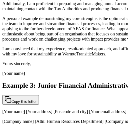
Additionally, I am proficient in preparing and managing annual account
maintaining contact with the Tax Authorities and producing financial 
A personal example demonstrating my core strengths is the optimisati
the team to improve and streamline financial processes, leading to more
applying to the further development of AFAS for finance. What appeals 
enthusiastic about being part of an organisation that focuses on susta
processes and work on challenging projects with impact provides me w
I am convinced that my experience, result-oriented approach, and affin
with my love for sustainability at WarmteTransitieMakers.
Yours sincerely,
[Your name]
Example 3: Junior Financial Administrativ
Copy this letter
[Your name] [Your address] [Postcode and city] [Your email address
[Company name] [Attn: Human Resources Department] [Company add