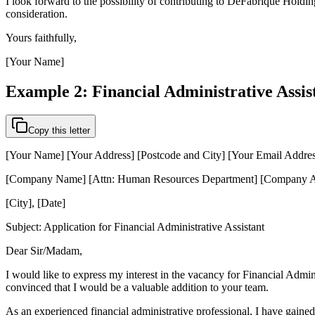
I look forward to the possibility of contributing to DeFabrique Holdi
consideration.
Yours faithfully,
[Your Name]
Example 2: Financial Administrative Assis
Copy this letter
[Your Name] [Your Address] [Postcode and City] [Your Email Addre
[Company Name] [Attn: Human Resources Department] [Company Ad
[City], [Date]
Subject: Application for Financial Administrative Assistant
Dear Sir/Madam,
I would like to express my interest in the vacancy for Financial Admi
convinced that I would be a valuable addition to your team.
As an experienced financial administrative professional, I have gaine