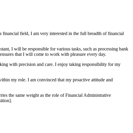
inancial field, I am very interested in the full breadth of financial
tant, I will be responsible for various tasks, such as processing bank
 ensures that I will come to work with pleasure every day.
king with precision and care. I enjoy taking responsibility for my
ithin my role. I am convinced that my proactive attitude and
ries the same weight as the role of Financial Administrative
ition].