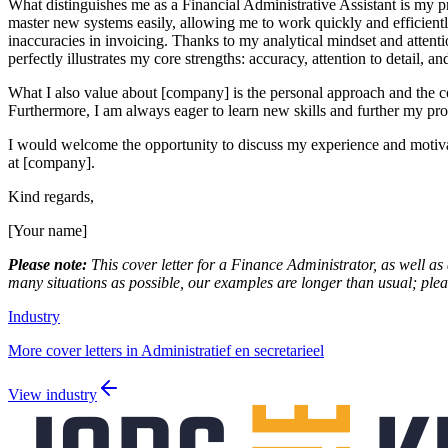
What distinguishes me as a Financial Administrative Assistant is my p
master new systems easily, allowing me to work quickly and efficiently
inaccuracies in invoicing. Thanks to my analytical mindset and attention
perfectly illustrates my core strengths: accuracy, attention to detail, a
What I also value about [company] is the personal approach and the 
Furthermore, I am always eager to learn new skills and further my pro
I would welcome the opportunity to discuss my experience and motivatio
at [company].
Kind regards,
[Your name]
Please note:
This cover letter for a Finance Administrator, as well as 
many situations as possible, our examples are longer than usual; pleas
Industry
More cover letters in Administratief en secretarieel
View industry