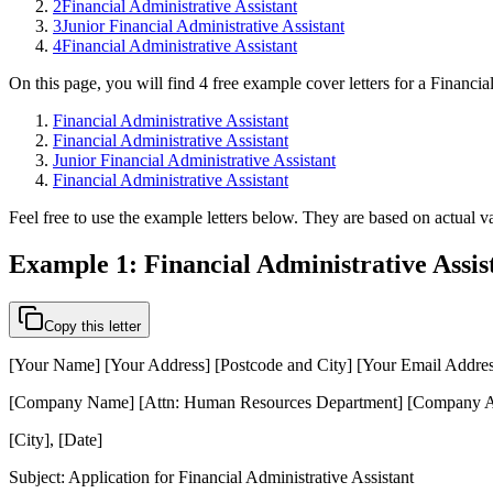
2
Financial Administrative Assistant
3
Junior Financial Administrative Assistant
4
Financial Administrative Assistant
On this page, you will find 4 free example cover letters for a Financia
Financial Administrative Assistant
Financial Administrative Assistant
Junior Financial Administrative Assistant
Financial Administrative Assistant
Feel free to use the example letters below. They are based on actual va
Example 1: Financial Administrative Assis
Copy this letter
[Your Name] [Your Address] [Postcode and City] [Your Email Addre
[Company Name] [Attn: Human Resources Department] [Company Ad
[City], [Date]
Subject: Application for Financial Administrative Assistant