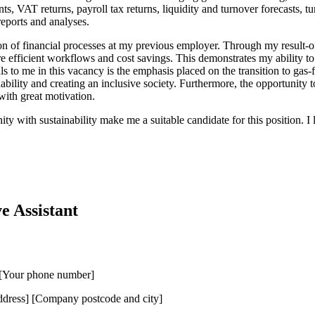
s, VAT returns, payroll tax returns, liquidity and turnover forecasts, t
reports and analyses.
on of financial processes at my previous employer. Through my result-o
 efficient workflows and cost savings. This demonstrates my ability to c
to me in this vacancy is the emphasis placed on the transition to gas-f
inability and creating an inclusive society. Furthermore, the opportunit
ith great motivation.
ity with sustainability make me a suitable candidate for this position. 
e Assistant
] [Your phone number]
ress] [Company postcode and city]