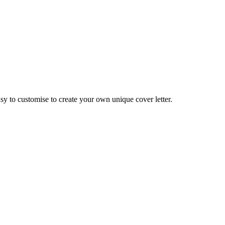
asy to customise to create your own unique cover letter.