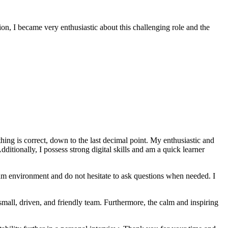
ion, I became very enthusiastic about this challenging role and the
thing is correct, down to the last decimal point. My enthusiastic and
dditionally, I possess strong digital skills and am a quick learner
team environment and do not hesitate to ask questions when needed. I
small, driven, and friendly team. Furthermore, the calm and inspiring