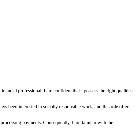
nancial professional, I am confident that I possess the right qualities
ys been interested in socially responsible work, and this role offers
nd processing payments. Consequently, I am familiar with the