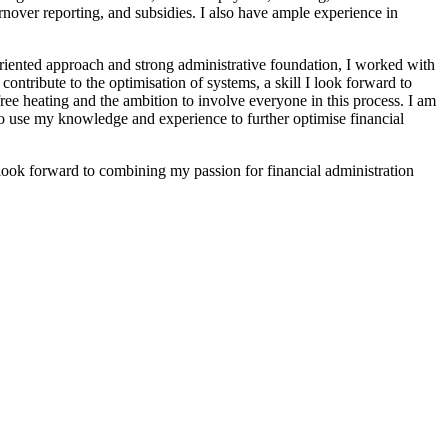
urnover reporting, and subsidies. I also have ample experience in
riented approach and strong administrative foundation, I worked with
ontribute to the optimisation of systems, a skill I look forward to
ree heating and the ambition to involve everyone in this process. I am
y to use my knowledge and experience to further optimise financial
I look forward to combining my passion for financial administration