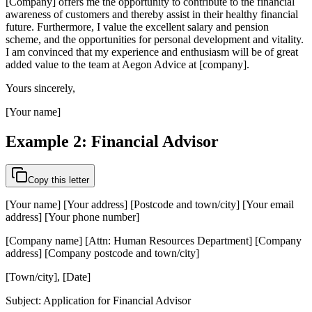
[Company] offers me the opportunity to contribute to the financial
awareness of customers and thereby assist in their healthy financial
future. Furthermore, I value the excellent salary and pension
scheme, and the opportunities for personal development and vitality.
I am convinced that my experience and enthusiasm will be of great
added value to the team at Aegon Advice at [company].
Yours sincerely,
[Your name]
Example 2: Financial Advisor
Copy this letter
[Your name] [Your address] [Postcode and town/city] [Your email
address] [Your phone number]
[Company name] [Attn: Human Resources Department] [Company
address] [Company postcode and town/city]
[Town/city], [Date]
Subject: Application for Financial Advisor