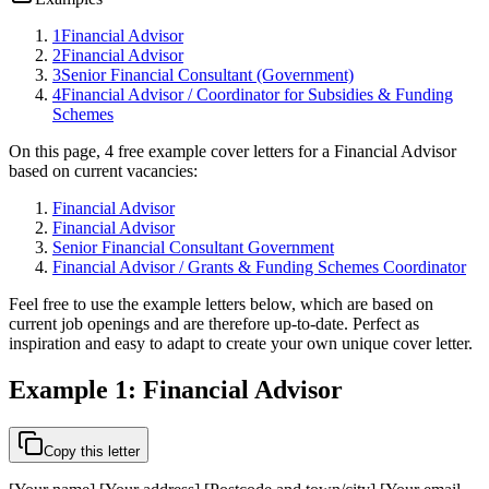
1
Financial Advisor
2
Financial Advisor
3
Senior Financial Consultant (Government)
4
Financial Advisor / Coordinator for Subsidies & Funding
Schemes
On this page, 4 free example cover letters for a Financial Advisor
based on current vacancies:
Financial Advisor
Financial Advisor
Senior Financial Consultant Government
Financial Advisor / Grants & Funding Schemes Coordinator
Feel free to use the example letters below, which are based on
current job openings and are therefore up-to-date. Perfect as
inspiration and easy to adapt to create your own unique cover letter.
Example 1: Financial Advisor
Copy this letter