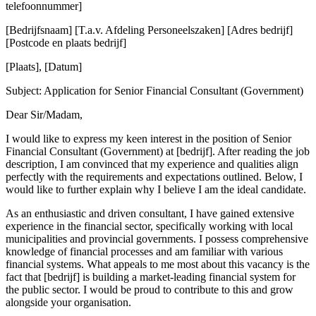
telefoonnummer]
[Bedrijfsnaam] [T.a.v. Afdeling Personeelszaken] [Adres bedrijf]
[Postcode en plaats bedrijf]
[Plaats], [Datum]
Subject: Application for Senior Financial Consultant (Government)
Dear Sir/Madam,
I would like to express my keen interest in the position of Senior
Financial Consultant (Government) at [bedrijf]. After reading the job
description, I am convinced that my experience and qualities align
perfectly with the requirements and expectations outlined. Below, I
would like to further explain why I believe I am the ideal candidate.
As an enthusiastic and driven consultant, I have gained extensive
experience in the financial sector, specifically working with local
municipalities and provincial governments. I possess comprehensive
knowledge of financial processes and am familiar with various
financial systems. What appeals to me most about this vacancy is the
fact that [bedrijf] is building a market-leading financial system for
the public sector. I would be proud to contribute to this and grow
alongside your organisation.