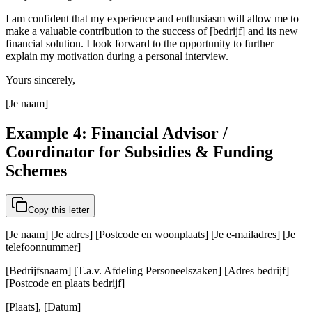
I am confident that my experience and enthusiasm will allow me to
make a valuable contribution to the success of [bedrijf] and its new
financial solution. I look forward to the opportunity to further
explain my motivation during a personal interview.
Yours sincerely,
[Je naam]
Example 4: Financial Advisor /
Coordinator for Subsidies & Funding
Schemes
Copy this letter
[Je naam] [Je adres] [Postcode en woonplaats] [Je e-mailadres] [Je
telefoonnummer]
[Bedrijfsnaam] [T.a.v. Afdeling Personeelszaken] [Adres bedrijf]
[Postcode en plaats bedrijf]
[Plaats], [Datum]