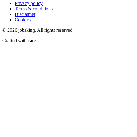
Privacy policy
Terms & conditions
Disclaimer
Cookies
©
2026
jobsking.
All rights reserved.
Crafted with care.