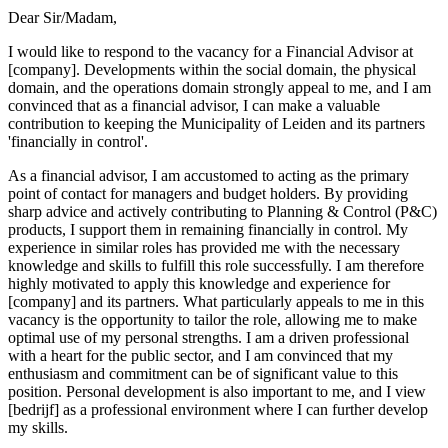
Dear Sir/Madam,
I would like to respond to the vacancy for a Financial Advisor at
[company]. Developments within the social domain, the physical
domain, and the operations domain strongly appeal to me, and I am
convinced that as a financial advisor, I can make a valuable
contribution to keeping the Municipality of Leiden and its partners
'financially in control'.
As a financial advisor, I am accustomed to acting as the primary
point of contact for managers and budget holders. By providing
sharp advice and actively contributing to Planning & Control (P&C)
products, I support them in remaining financially in control. My
experience in similar roles has provided me with the necessary
knowledge and skills to fulfill this role successfully. I am therefore
highly motivated to apply this knowledge and experience for
[company] and its partners. What particularly appeals to me in this
vacancy is the opportunity to tailor the role, allowing me to make
optimal use of my personal strengths. I am a driven professional
with a heart for the public sector, and I am convinced that my
enthusiasm and commitment can be of significant value to this
position. Personal development is also important to me, and I view
[bedrijf] as a professional environment where I can further develop
my skills.