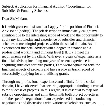
Subject: Application for Financial Advisor / Coordinator for
Subsidies & Funding Schemes
Dear Sir/Madam,
It is with great enthusiasm that I apply for the position of Financial
Advisor at [bedrijf]. The job description immediately caught my
attention due to the interesting scope of work and the opportunity to
apply my knowledge and experience of subsidies and financial
schemes to meaningful projects within the social domain. As an
experienced financial advisor with a degree in finance and a
professional working and thinking level (HBO), I meet the
requirements set by the client. With over 3 years of experience as a
financial advisor, including one year of recent experience in
acquiring subsidies for third parties, I am well-acquainted with the
financial aspects of projects and have a proven track record of
successfully applying for and utilising grants.
Through my professional experience and affinity for the social
domain, I have observed that securing appropriate funding is crucial
to the success of projects. In this regard, it is essential to map out
subsidy opportunities and align them with both project objectives
and the specific regulations. I am experienced in conducting
negotiations and discussions with various stakeholders, such as