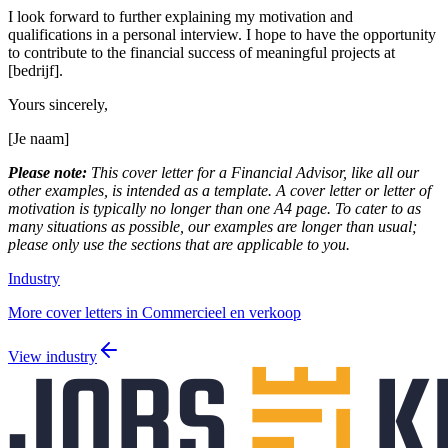
I look forward to further explaining my motivation and
qualifications in a personal interview. I hope to have the opportunity
to contribute to the financial success of meaningful projects at
[bedrijf].
Yours sincerely,
[Je naam]
Please note:
This cover letter for a Financial Advisor, like all our
other examples, is intended as a template. A cover letter or letter of
motivation is typically no longer than one A4 page. To cater to as
many situations as possible, our examples are longer than usual;
please only use the sections that are applicable to you.
Industry
More cover letters in Commercieel en verkoop
View industry