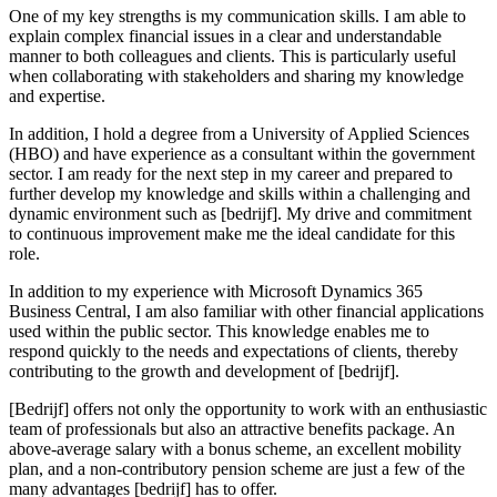
One of my key strengths is my communication skills. I am able to
explain complex financial issues in a clear and understandable
manner to both colleagues and clients. This is particularly useful
when collaborating with stakeholders and sharing my knowledge
and expertise.
In addition, I hold a degree from a University of Applied Sciences
(HBO) and have experience as a consultant within the government
sector. I am ready for the next step in my career and prepared to
further develop my knowledge and skills within a challenging and
dynamic environment such as [bedrijf]. My drive and commitment
to continuous improvement make me the ideal candidate for this
role.
In addition to my experience with Microsoft Dynamics 365
Business Central, I am also familiar with other financial applications
used within the public sector. This knowledge enables me to
respond quickly to the needs and expectations of clients, thereby
contributing to the growth and development of [bedrijf].
[Bedrijf] offers not only the opportunity to work with an enthusiastic
team of professionals but also an attractive benefits package. An
above-average salary with a bonus scheme, an excellent mobility
plan, and a non-contributory pension scheme are just a few of the
many advantages [bedrijf] has to offer.