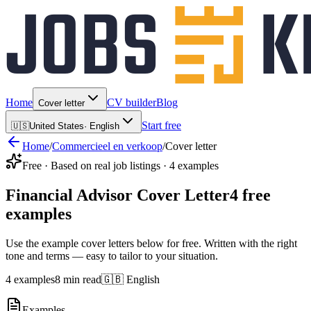
Home
CV builder
Blog
Cover letter
Start free
🇺🇸
United States
·
English
Home
/
Commercieel en verkoop
/
Cover letter
Free · Based on real job listings · 4 examples
Financial Advisor Cover Letter
4 free
examples
Use the example cover letters below for free. Written with the right
tone and terms — easy to tailor to your situation.
4 examples
8 min read
🇬🇧 English
Examples