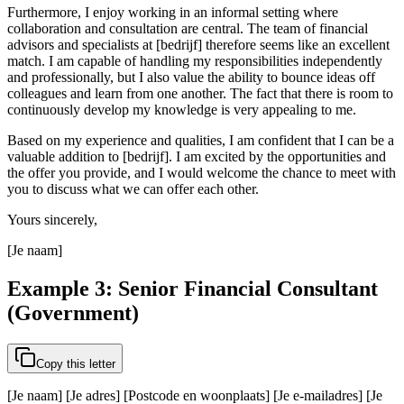
Furthermore, I enjoy working in an informal setting where
collaboration and consultation are central. The team of financial
advisors and specialists at [bedrijf] therefore seems like an excellent
match. I am capable of handling my responsibilities independently
and professionally, but I also value the ability to bounce ideas off
colleagues and learn from one another. The fact that there is room to
continuously develop my knowledge is very appealing to me.
Based on my experience and qualities, I am confident that I can be a
valuable addition to [bedrijf]. I am excited by the opportunities and
the offer you provide, and I would welcome the chance to meet with
you to discuss what we can offer each other.
Yours sincerely,
[Je naam]
Example 3: Senior Financial Consultant
(Government)
Copy this letter
[Je naam] [Je adres] [Postcode en woonplaats] [Je e-mailadres] [Je