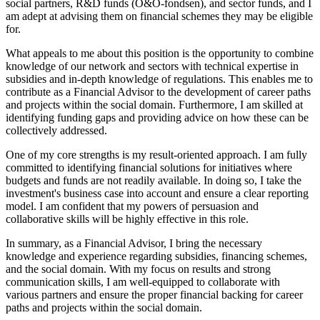
social partners, R&D funds (O&O-fondsen), and sector funds, and I
am adept at advising them on financial schemes they may be eligible
for.
What appeals to me about this position is the opportunity to combine
knowledge of our network and sectors with technical expertise in
subsidies and in-depth knowledge of regulations. This enables me to
contribute as a Financial Advisor to the development of career paths
and projects within the social domain. Furthermore, I am skilled at
identifying funding gaps and providing advice on how these can be
collectively addressed.
One of my core strengths is my result-oriented approach. I am fully
committed to identifying financial solutions for initiatives where
budgets and funds are not readily available. In doing so, I take the
investment's business case into account and ensure a clear reporting
model. I am confident that my powers of persuasion and
collaborative skills will be highly effective in this role.
In summary, as a Financial Advisor, I bring the necessary
knowledge and experience regarding subsidies, financing schemes,
and the social domain. With my focus on results and strong
communication skills, I am well-equipped to collaborate with
various partners and ensure the proper financial backing for career
paths and projects within the social domain.