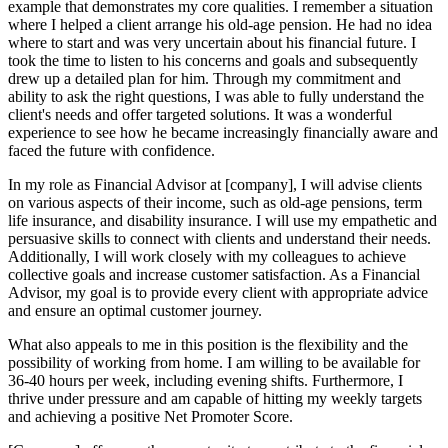
example that demonstrates my core qualities. I remember a situation
where I helped a client arrange his old-age pension. He had no idea
where to start and was very uncertain about his financial future. I
took the time to listen to his concerns and goals and subsequently
drew up a detailed plan for him. Through my commitment and
ability to ask the right questions, I was able to fully understand the
client's needs and offer targeted solutions. It was a wonderful
experience to see how he became increasingly financially aware and
faced the future with confidence.
In my role as Financial Advisor at [company], I will advise clients
on various aspects of their income, such as old-age pensions, term
life insurance, and disability insurance. I will use my empathetic and
persuasive skills to connect with clients and understand their needs.
Additionally, I will work closely with my colleagues to achieve
collective goals and increase customer satisfaction. As a Financial
Advisor, my goal is to provide every client with appropriate advice
and ensure an optimal customer journey.
What also appeals to me in this position is the flexibility and the
possibility of working from home. I am willing to be available for
36-40 hours per week, including evening shifts. Furthermore, I
thrive under pressure and am capable of hitting my weekly targets
and achieving a positive Net Promoter Score.