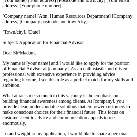
[Your name] [Your address] [Postcode and town/city] [Your email
address] [Your phone number]
[Company name] [Attn: Human Resources Department] [Company
address] [Company postcode and town/city]
[Town/city], [Date]
Subject: Application for Financial Advisor
Dear Sir/Madam,
My name is [your name] and I would like to apply for the position
of Financial Advisor at [company]. As an enthusiastic and driven
professional with extensive experience in providing advice
regarding income, I see this role as a perfect match for my skills and
ambition.
What attracts me so much to this vacancy is the emphasis on
building financial awareness among clients. At [company], you
provide clear, understandable solutions that empower customers to
make conscious choices for their financial future. This focus on
customer-centric advice and communication appeals to me
enormously.
To add weight to my application, I would like to share a personal