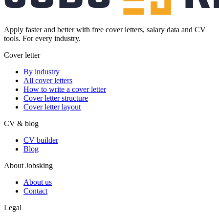
Apply faster and better with free cover letters, salary data and CV
tools. For every industry.
Cover letter
By industry
All cover letters
How to write a cover letter
Cover letter structure
Cover letter layout
CV & blog
CV builder
Blog
About Jobsking
About us
Contact
Legal