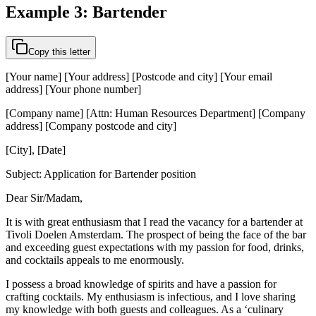
Example 3: Bartender
Copy this letter
[Your name] [Your address] [Postcode and city] [Your email
address] [Your phone number]
[Company name] [Attn: Human Resources Department] [Company
address] [Company postcode and city]
[City], [Date]
Subject: Application for Bartender position
Dear Sir/Madam,
It is with great enthusiasm that I read the vacancy for a bartender at
Tivoli Doelen Amsterdam. The prospect of being the face of the bar
and exceeding guest expectations with my passion for food, drinks,
and cocktails appeals to me enormously.
I possess a broad knowledge of spirits and have a passion for
crafting cocktails. My enthusiasm is infectious, and I love sharing
my knowledge with both guests and colleagues. As a ‘culinary