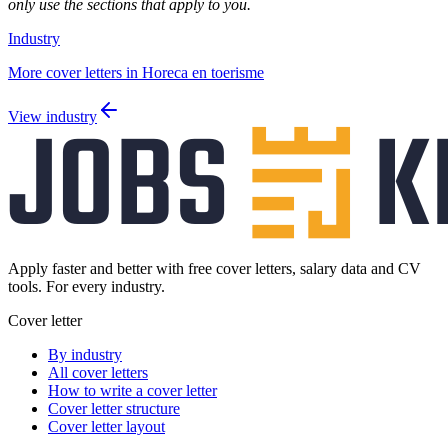
only use the sections that apply to you.
Industry
More cover letters in Horeca en toerisme
View industry
Apply faster and better with free cover letters, salary data and CV
tools. For every industry.
Cover letter
By industry
All cover letters
How to write a cover letter
Cover letter structure
Cover letter layout