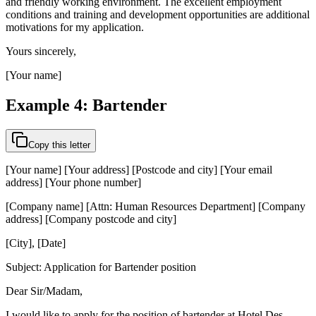
and friendly working environment. The excellent employment
conditions and training and development opportunities are additional
motivations for my application.
Yours sincerely,
[Your name]
Example 4: Bartender
Copy this letter
[Your name] [Your address] [Postcode and city] [Your email
address] [Your phone number]
[Company name] [Attn: Human Resources Department] [Company
address] [Company postcode and city]
[City], [Date]
Subject: Application for Bartender position
Dear Sir/Madam,
I would like to apply for the position of bartender at Hotel Des