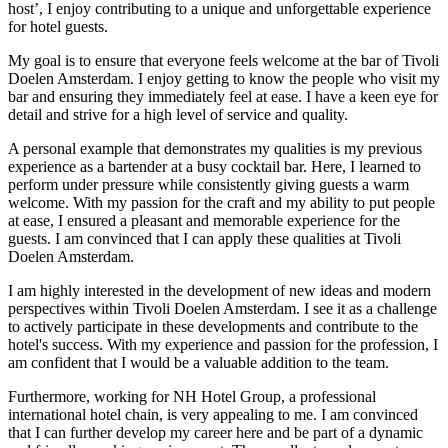
host’, I enjoy contributing to a unique and unforgettable experience
for hotel guests.
My goal is to ensure that everyone feels welcome at the bar of Tivoli
Doelen Amsterdam. I enjoy getting to know the people who visit my
bar and ensuring they immediately feel at ease. I have a keen eye for
detail and strive for a high level of service and quality.
A personal example that demonstrates my qualities is my previous
experience as a bartender at a busy cocktail bar. Here, I learned to
perform under pressure while consistently giving guests a warm
welcome. With my passion for the craft and my ability to put people
at ease, I ensured a pleasant and memorable experience for the
guests. I am convinced that I can apply these qualities at Tivoli
Doelen Amsterdam.
I am highly interested in the development of new ideas and modern
perspectives within Tivoli Doelen Amsterdam. I see it as a challenge
to actively participate in these developments and contribute to the
hotel's success. With my experience and passion for the profession, I
am confident that I would be a valuable addition to the team.
Furthermore, working for NH Hotel Group, a professional
international hotel chain, is very appealing to me. I am convinced
that I can further develop my career here and be part of a dynamic