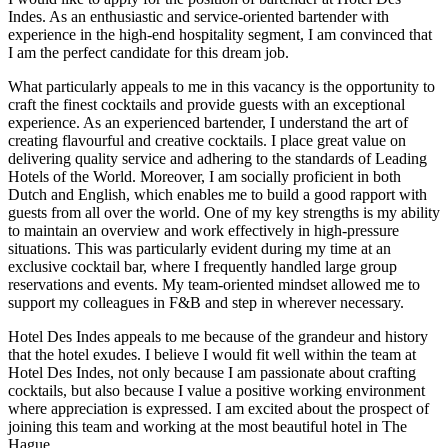
Indes. As an enthusiastic and service-oriented bartender with
experience in the high-end hospitality segment, I am convinced that
I am the perfect candidate for this dream job.
What particularly appeals to me in this vacancy is the opportunity to
craft the finest cocktails and provide guests with an exceptional
experience. As an experienced bartender, I understand the art of
creating flavourful and creative cocktails. I place great value on
delivering quality service and adhering to the standards of Leading
Hotels of the World. Moreover, I am socially proficient in both
Dutch and English, which enables me to build a good rapport with
guests from all over the world. One of my key strengths is my ability
to maintain an overview and work effectively in high-pressure
situations. This was particularly evident during my time at an
exclusive cocktail bar, where I frequently handled large group
reservations and events. My team-oriented mindset allowed me to
support my colleagues in F&B and step in wherever necessary.
Hotel Des Indes appeals to me because of the grandeur and history
that the hotel exudes. I believe I would fit well within the team at
Hotel Des Indes, not only because I am passionate about crafting
cocktails, but also because I value a positive working environment
where appreciation is expressed. I am excited about the prospect of
joining this team and working at the most beautiful hotel in The
Hague.