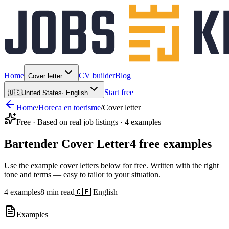
Home
CV builder
Blog
Cover letter
Start free
🇺🇸
United States
·
English
Home
/
Horeca en toerisme
/
Cover letter
Free · Based on real job listings · 4 examples
Bartender Cover Letter
4 free examples
Use the example cover letters below for free. Written with the right
tone and terms — easy to tailor to your situation.
4 examples
8 min read
🇬🇧 English
Examples