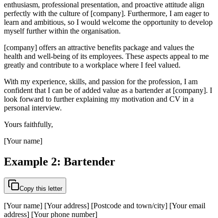
enthusiasm, professional presentation, and proactive attitude align
perfectly with the culture of [company]. Furthermore, I am eager to
learn and ambitious, so I would welcome the opportunity to develop
myself further within the organisation.
[company] offers an attractive benefits package and values the
health and well-being of its employees. These aspects appeal to me
greatly and contribute to a workplace where I feel valued.
With my experience, skills, and passion for the profession, I am
confident that I can be of added value as a bartender at [company]. I
look forward to further explaining my motivation and CV in a
personal interview.
Yours faithfully,
[Your name]
Example 2: Bartender
Copy this letter
[Your name] [Your address] [Postcode and town/city] [Your email
address] [Your phone number]