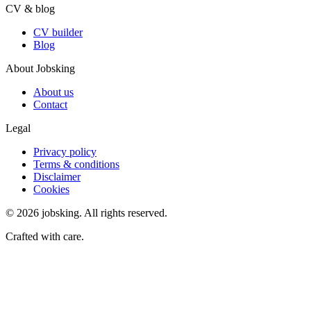
CV & blog
CV builder
Blog
About Jobsking
About us
Contact
Legal
Privacy policy
Terms & conditions
Disclaimer
Cookies
©
2026
jobsking.
All rights reserved.
Crafted with care.