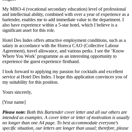
My MBO-4 (vocational secondary education) level of professional
and intellectual ability, combined with over a year of experience as a
bartender, enables me to add immediate value to the department. I
also have experience within a 5-star hotel, which I believe is a
significant asset for this role.
Hotel Des Indes offers attractive employment conditions, such as a
salary in accordance with the Horeca CAO (Collective Labour
Agreement), travel allowance, and various perks. I see the ‘Know
Where You Work’ programme as an interesting opportunity to
experience the guest experience firsthand.
I look forward to applying my passion for cocktails and excellent
service at Hotel Des Indes. I hope this application convinces you of
my suitability for this position.
Yours sincerely,
[Your name]
Please note:
Both this Bartender cover letter and all our others are
intended as examples. A cover letter or letter of motivation is usually
no longer than one A4 page. To best accommodate everyone's
specific situation, our letters are longer than usual; therefore, please