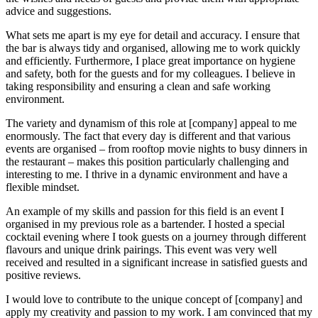
advice and suggestions.
What sets me apart is my eye for detail and accuracy. I ensure that
the bar is always tidy and organised, allowing me to work quickly
and efficiently. Furthermore, I place great importance on hygiene
and safety, both for the guests and for my colleagues. I believe in
taking responsibility and ensuring a clean and safe working
environment.
The variety and dynamism of this role at [company] appeal to me
enormously. The fact that every day is different and that various
events are organised – from rooftop movie nights to busy dinners in
the restaurant – makes this position particularly challenging and
interesting to me. I thrive in a dynamic environment and have a
flexible mindset.
An example of my skills and passion for this field is an event I
organised in my previous role as a bartender. I hosted a special
cocktail evening where I took guests on a journey through different
flavours and unique drink pairings. This event was very well
received and resulted in a significant increase in satisfied guests and
positive reviews.
I would love to contribute to the unique concept of [company] and
apply my creativity and passion to my work. I am convinced that my