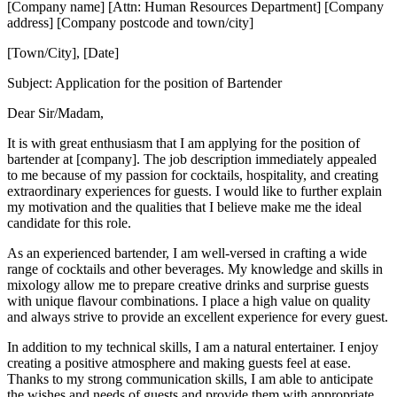
[Company name] [Attn: Human Resources Department] [Company
address] [Company postcode and town/city]
[Town/City], [Date]
Subject: Application for the position of Bartender
Dear Sir/Madam,
It is with great enthusiasm that I am applying for the position of
bartender at [company]. The job description immediately appealed
to me because of my passion for cocktails, hospitality, and creating
extraordinary experiences for guests. I would like to further explain
my motivation and the qualities that I believe make me the ideal
candidate for this role.
As an experienced bartender, I am well-versed in crafting a wide
range of cocktails and other beverages. My knowledge and skills in
mixology allow me to prepare creative drinks and surprise guests
with unique flavour combinations. I place a high value on quality
and always strive to provide an excellent experience for every guest.
In addition to my technical skills, I am a natural entertainer. I enjoy
creating a positive atmosphere and making guests feel at ease.
Thanks to my strong communication skills, I am able to anticipate
the wishes and needs of guests and provide them with appropriate