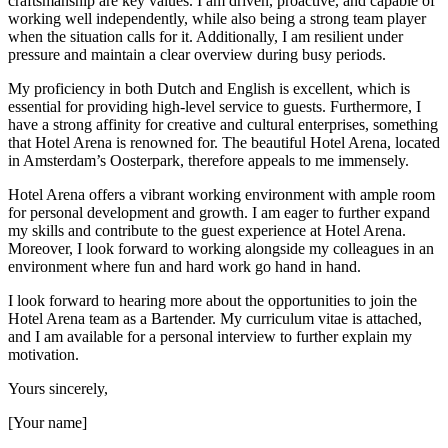
craftsmanship are key values. I am driven, proactive, and capable of
working well independently, while also being a strong team player
when the situation calls for it. Additionally, I am resilient under
pressure and maintain a clear overview during busy periods.
My proficiency in both Dutch and English is excellent, which is
essential for providing high-level service to guests. Furthermore, I
have a strong affinity for creative and cultural enterprises, something
that Hotel Arena is renowned for. The beautiful Hotel Arena, located
in Amsterdam’s Oosterpark, therefore appeals to me immensely.
Hotel Arena offers a vibrant working environment with ample room
for personal development and growth. I am eager to further expand
my skills and contribute to the guest experience at Hotel Arena.
Moreover, I look forward to working alongside my colleagues in an
environment where fun and hard work go hand in hand.
I look forward to hearing more about the opportunities to join the
Hotel Arena team as a Bartender. My curriculum vitae is attached,
and I am available for a personal interview to further explain my
motivation.
Yours sincerely,
[Your name]