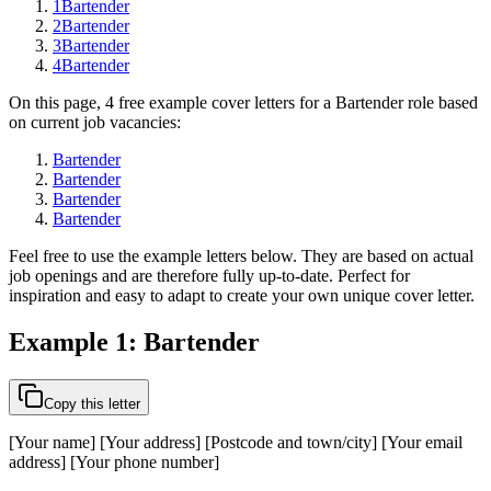
1
Bartender
2
Bartender
3
Bartender
4
Bartender
On this page, 4 free example cover letters for a Bartender role based
on current job vacancies:
Bartender
Bartender
Bartender
Bartender
Feel free to use the example letters below. They are based on actual
job openings and are therefore fully up-to-date. Perfect for
inspiration and easy to adapt to create your own unique cover letter.
Example 1: Bartender
Copy this letter
[Your name] [Your address] [Postcode and town/city] [Your email
address] [Your phone number]