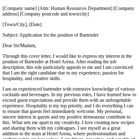
[Company name] [Attn: Human Resources Department] [Company
address] [Company postcode and town/city]
[Town/City], [Date]
Subject: Application for the position of Bartender
Dear Sir/Madam,
Through this cover letter, I would like to express my interest in the
position of Bartender at Hotel Arena. After reading the job
description, this role particularly appeals to me and I am convinced
that I am the right candidate due to my experience, passion for
hospitality, and creative skills.
I am an experienced bartender with extensive knowledge of various
cocktails and beverages. In my previous roles, I have learned how to
exceed guest expectations and provide them with an unforgettable
experience. Hospitality is my top priority, and I do everything I can
to ensure that guests feel immediately welcome. My personal,
sincere interest in guests and my positive demeanour contribute to
this. What sets me apart is my creativity. I love creating new recipes
and sharing them with my colleagues. I see myself as a great
addition to the team at Hotel Arena, where professionalism and