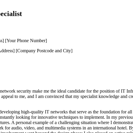
ecialist
ss] [Your Phone Number]
dress] [Company Postcode and City]
 network security make me the ideal candidate for the position of IT Inf
ppeal to me, and I am convinced that my specialist knowledge and creati
d developing high-quality IT networks that serve as the foundation for 
stantly looking for innovative techniques to implement. In my previous 
. A personal example of a challenging situation where I demonstrated 
for audio, video, and multimedia systems in an international hotel. By