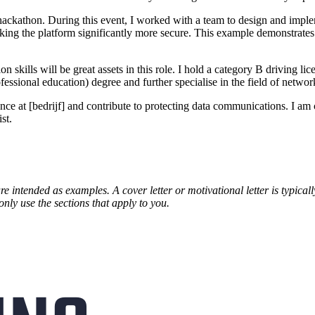
 hackathon. During this event, I worked with a team to design and impl
making the platform significantly more secure. This example demonstrates
kills will be great assets in this role. I hold a category B driving lic
sional education) degree and further specialise in the field of network
t [bedrijf] and contribute to protecting data communications. I am conf
st.
are intended as examples. A cover letter or motivational letter is typica
only use the sections that apply to you.