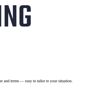
ne and terms — easy to tailor to your situation.