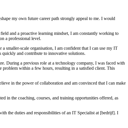
 to shape my own future career path strongly appeal to me. I would
field and a proactive learning mindset, I am constantly working to
n a professional level.
or a smaller-scale organisation, I am confident that I can use my IT
s quickly and contribute to innovative solutions.
sure. During a previous role at a technology company, I was faced with
e problem within a few hours, resulting in a satisfied client. This
believe in the power of collaboration and am convinced that I can make
ted in the coaching, courses, and training opportunities offered, as
h the duties and responsibilities of an IT Specialist at [bedrijf]. I