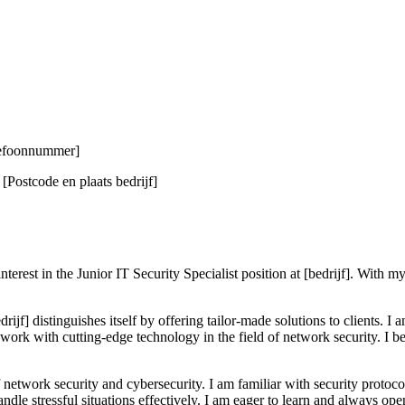
elefoonnummer]
Postcode en plaats bedrijf]
rest in the Junior IT Security Specialist position at [bedrijf]. With m
ijf] distinguishes itself by offering tailor-made solutions to clients. I
work with cutting-edge technology in the field of network security. I bel
network security and cybersecurity. I am familiar with security protoco
handle stressful situations effectively. I am eager to learn and always 