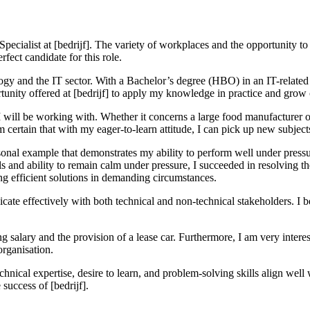
IT Specialist at [bedrijf]. The variety of workplaces and the opportunity
fect candidate for this role.
ogy and the IT sector. With a Bachelor’s degree (HBO) in an IT-related 
unity offered at [bedrijf] to apply my knowledge in practice and grow o
ts I will be working with. Whether it concerns a large food manufacturer 
 certain that with my eager-to-learn attitude, I can pick up new subject
ersonal example that demonstrates my ability to perform well under pres
ls and ability to remain calm under pressure, I succeeded in resolving th
g efficient solutions in demanding circumstances.
icate effectively with both technical and non-technical stakeholders. I 
 salary and the provision of a lease car. Furthermore, I am very interes
organisation.
ical expertise, desire to learn, and problem-solving skills align well wit
success of [bedrijf].