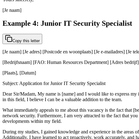
[Je naam]
Example 4: Junior IT Security Specialist
Copy this letter
[Je naam] [Je adres] [Postcode en woonplaats] [Je e-mailadres] [Je t
[Bedrijfsnaam] [FAO: Human Resources Department] [Adres bedrijf] [
[Plaats], [Datum]
Subject: Application for Junior IT Security Specialist
Dear Sir/Madam, My name is [name] and I would like to express my inte
in this field, I believe I can be a valuable addition to the team.
What immediately appeals to me about this vacancy is the fact that [bedr
network security. Furthermore, I am very attracted to the fact that you 
developments within my field.
During my studies, I gained knowledge and experience in the areas of 
Additionally, I have learned to act proactively, work accurately, and 