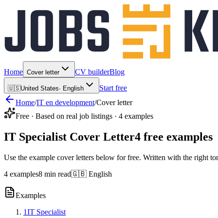
Home
CV builder
Blog
Cover letter
Start free
🇺🇸
United States
·
English
Home
/
IT en development
/
Cover letter
Free · Based on real job listings · 4 examples
IT Specialist Cover Letter
4 free examples
Use the example cover letters below for free. Written with the right to
4 examples
8 min read
🇬🇧 English
Examples
1
IT Specialist