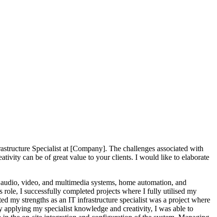
rastructure Specialist at [Company]. The challenges associated with
vity can be of great value to your clients. I would like to elaborate
all audio, video, and multimedia systems, home automation, and
role, I successfully completed projects where I fully utilised my
my strengths as an IT infrastructure specialist was a project where
 applying my specialist knowledge and creativity, I was able to