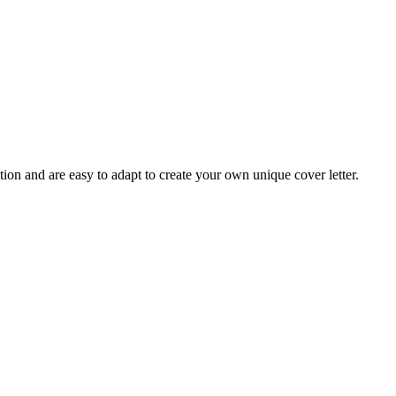
tion and are easy to adapt to create your own unique cover letter.