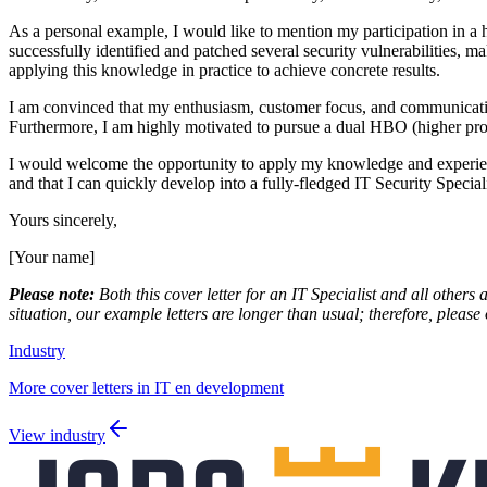
As a personal example, I would like to mention my participation in a
successfully identified and patched several security vulnerabilities, 
applying this knowledge in practice to achieve concrete results.
I am convinced that my enthusiasm, customer focus, and communication s
Furthermore, I am highly motivated to pursue a dual HBO (higher profes
I would welcome the opportunity to apply my knowledge and experience a
and that I can quickly develop into a fully-fledged IT Security Speciali
Yours sincerely,
[Your name]
Please note:
Both this cover letter for an IT Specialist and all others 
situation, our example letters are longer than usual; therefore, please 
Industry
More cover letters in IT en development
View industry