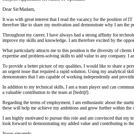
Dear Sir/Madam,
It was with great interest that I read the vacancy for the position of 
therefore like to share my motivation and demonstrate why I am the per
Throughout my career, I have always had a strong affinity for technol
improve my skills and knowledge. I am therefore excited by the opport
What particularly attracts me to this position is the diversity of clien
expertise and problem-solving skills to add value to any company. I am
To provide a better picture of my qualities, I would like to share a p
an urgent issue that required a rapid solution. Using my analytical skil
demonstrates that I am capable of working independently and providin
In addition to my technical skills, I am a team player and can commun
a valuable contribution to the team at [bedrijf].
Regarding the terms of employment, I am enthusiastic about the starting
these will help me achieve my ambitions and grow further within the 
I am highly motivated to pursue this role and am convinced that my techn
look forward to demonstrating my added value and contributing to the 
Yours sincerely,