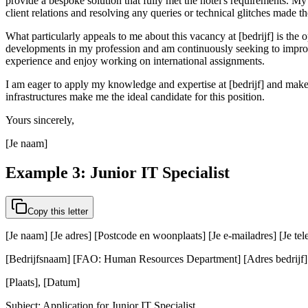
provide a bespoke solution that fully met the hotel's requirements. My
client relations and resolving any queries or technical glitches made t
What particularly appeals to me about this vacancy at [bedrijf] is the 
developments in my profession and am continuously seeking to improve
experience and enjoy working on international assignments.
I am eager to apply my knowledge and expertise at [bedrijf] and make
infrastructures make me the ideal candidate for this position.
Yours sincerely,
[Je naam]
Example 3: Junior IT Specialist
Copy this letter
[Je naam] [Je adres] [Postcode en woonplaats] [Je e-mailadres] [Je t
[Bedrijfsnaam] [FAO: Human Resources Department] [Adres bedrijf] [
[Plaats], [Datum]
Subject: Application for Junior IT Specialist