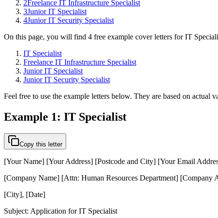
2
Freelance IT Infrastructure Specialist
3
Junior IT Specialist
4
Junior IT Security Specialist
On this page, you will find 4 free example cover letters for IT Special
IT Specialist
Freelance IT Infrastructure Specialist
Junior IT Specialist
Junior IT Security Specialist
Feel free to use the example letters below. They are based on actual va
Example 1: IT Specialist
Copy this letter
[Your Name] [Your Address] [Postcode and City] [Your Email Addre
[Company Name] [Attn: Human Resources Department] [Company Ad
[City], [Date]
Subject: Application for IT Specialist