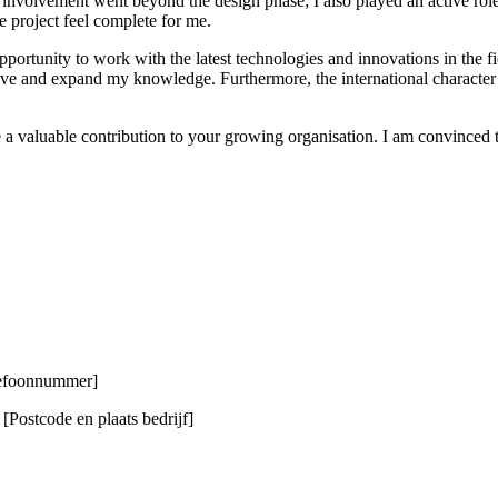
 involvement went beyond the design phase; I also played an active role
he project feel complete for me.
opportunity to work with the latest technologies and innovations in the fi
 and expand my knowledge. Furthermore, the international character of 
 a valuable contribution to your growing organisation. I am convinced
elefoonnummer]
Postcode en plaats bedrijf]