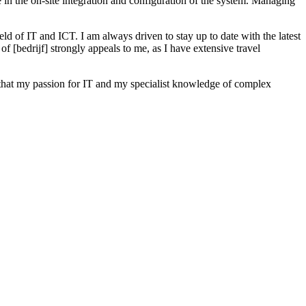
 in the on-site integration and configuration of the system. Managing
eld of IT and ICT. I am always driven to stay up to date with the latest
[bedrijf] strongly appeals to me, as I have extensive travel
 that my passion for IT and my specialist knowledge of complex