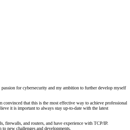
y passion for cybersecurity and my ambition to further develop myself
 am convinced that this is the most effective way to achieve professional
ieve it is important to always stay up-to-date with the latest
ls, firewalls, and routers, and have experience with TCP/IP.
open to new challenges and developments.