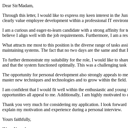
Dear Sir/Madam,
Through this letter, I would like to express my keen interest in the 
clearly value employee development within a professional IT environ
I am a curious and eager-to-learn candidate with a strong affinity f
believe I align well with the job requirements. Furthermore, I am a re
What attracts me most to this position is the diverse range of tasks ass
maintaining systems. The fact that no two days are the same and that I
To further demonstrate my suitability for the role, I would like to sha
and that the system functioned optimally. This was a challenging task 
The opportunity for personal development also strongly appeals to me.
master new techniques and technologies and to grow within the field.
I am confident that I would fit well within the enthusiastic and youn
opportunities all appeal to me. Additionally, I am highly motivated to
Thank you very much for considering my application. I look forward t
explain my motivation and experience during a personal interview.
Yours faithfully,