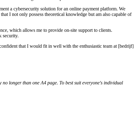
ement a cybersecurity solution for an online payment platform. We
 that I not only possess theoretical knowledge but am also capable of
ence, which allows me to provide on-site support to clients.
 security.
ident that I would fit in well with the enthusiastic team at [bedrijf]
lly no longer than one A4 page. To best suit everyone's individual