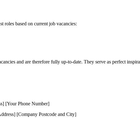
ist roles based on current job vacancies:
cancies and are therefore fully up-to-date. They serve as perfect inspira
ss] [Your Phone Number]
dress] [Company Postcode and City]