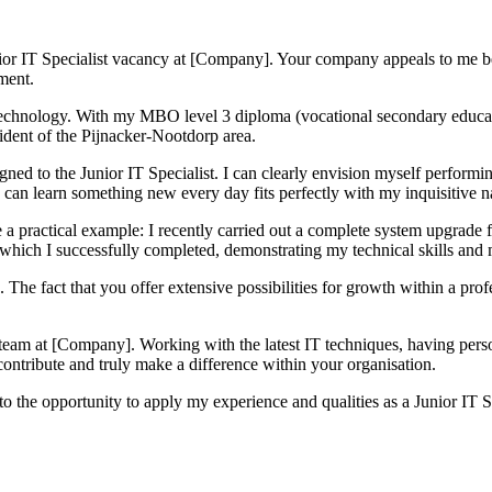
Junior IT Specialist vacancy at [Company]. Your company appeals to me 
ment.
or technology. With my MBO level 3 diploma (vocational secondary educa
sident of the Pijnacker-Nootdorp area.
igned to the Junior IT Specialist. I can clearly envision myself performi
 can learn something new every day fits perfectly with my inquisitive n
re a practical example: I recently carried out a complete system upgrade
which I successfully completed, demonstrating my technical skills and m
 The fact that you offer extensive possibilities for growth within a pro
g team at [Company]. Working with the latest IT techniques, having pers
 contribute and truly make a difference within your organisation.
o the opportunity to apply my experience and qualities as a Junior IT 