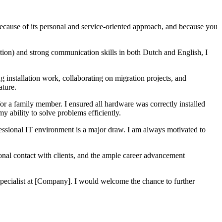
because of its personal and service-oriented approach, and because you
tion) and strong communication skills in both Dutch and English, I
ng installation work, collaborating on migration projects, and
ature.
 for a family member. I ensured all hardware was correctly installed
y ability to solve problems efficiently.
fessional IT environment is a major draw. I am always motivated to
onal contact with clients, and the ample career advancement
Specialist at [Company]. I would welcome the chance to further