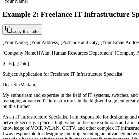
[Your Name]
Example 2: Freelance IT Infrastructure Sp
Copy this letter
[Your Name] [Your Address] [Postcode and City] [Your Email Addre
[Company Name] [Attn: Human Resources Department] [Company Ad
[City], [Date]
Subject: Application for Freelance IT Infrastructure Specialist
Dear Sir/Madam,
My enthusiasm and expertise in the field of IT systems, switches, and
managing advanced IT infrastructures in the high-end segment greatly a
on this further.
As an IT Infrastructure Specialist, I am responsible for designing an
network security. I place a high value on bespoke solutions and am con
knowledge of VOIP, WLAN, CCTV, and other complex IT infrastructures
I was responsible for designing and implementing an advanced network 