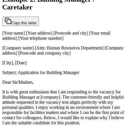
Caretaker
Copy this letter
[Your name] [Your address] [Postcode and city] [Your email
address] [Your telephone number]
[Company name] [Attn: Human Resources Department] [Company
address] [Postcode and company city]
[City], [Date]
Subject: Application for Building Manager
Dear Sir/Madam,
It is with great enthusiasm that I am responding to the vacancy for
Building Manager at [company]. The customer-friendly and helpful
attitude requested in the vacancy text aligns perfectly with my
personal qualities. I enjoy working in an environment where I am
responsible for facilities matters and where I can be the first point of
contact for colleagues. Below, I would like to explain why I believe
I am the suitable candidate for this position.