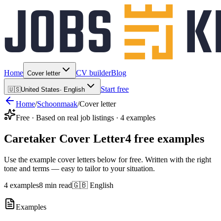
Home
CV builder
Blog
Cover letter
Start free
🇺🇸
United States
·
English
Home
/
Schoonmaak
/
Cover letter
Free · Based on real job listings · 4 examples
Caretaker Cover Letter
4 free examples
Use the example cover letters below for free. Written with the right
tone and terms — easy to tailor to your situation.
4 examples
8 min read
🇬🇧 English
Examples