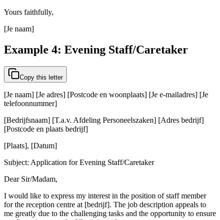
Yours faithfully,
[Je naam]
Example 4: Evening Staff/Caretaker
Copy this letter
[Je naam] [Je adres] [Postcode en woonplaats] [Je e-mailadres] [Je
telefoonnummer]
[Bedrijfsnaam] [T.a.v. Afdeling Personeelszaken] [Adres bedrijf]
[Postcode en plaats bedrijf]
[Plaats], [Datum]
Subject: Application for Evening Staff/Caretaker
Dear Sir/Madam,
I would like to express my interest in the position of staff member
for the reception centre at [bedrijf]. The job description appeals to
me greatly due to the challenging tasks and the opportunity to ensure