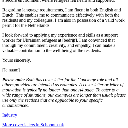
a secure environment where refugees felt heard and supported.
Regarding language requirements, I am fluent in both English and
Dutch. This enables me to communicate effectively with both the
residents and my colleagues. I am also in possession of a valid work
permit for the Netherlands.
I look forward to applying my experience and skills as a support
worker for Ukrainian refugees at [bedrijf]. I am convinced that
through my commitment, creativity, and empathy, I can make a
valuable contribution to the well-being of the residents.
Yours sincerely,
[Je naam]
Please note:
Both this cover letter for the Concierge role and all
others provided are intended as examples. A cover letter or letter of
motivation is typically no longer than one A4 page. To cater to a
wide range of situations, our examples are longer than usual; please
use only the sections that are applicable to your specific
circumstances.
Industry
More cover letters in Schoonmaak