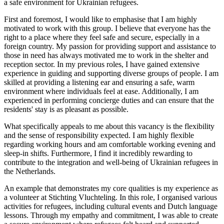
a safe environment for Ukrainian refugees.
First and foremost, I would like to emphasise that I am highly
motivated to work with this group. I believe that everyone has the
right to a place where they feel safe and secure, especially in a
foreign country. My passion for providing support and assistance to
those in need has always motivated me to work in the shelter and
reception sector. In my previous roles, I have gained extensive
experience in guiding and supporting diverse groups of people. I am
skilled at providing a listening ear and ensuring a safe, warm
environment where individuals feel at ease. Additionally, I am
experienced in performing concierge duties and can ensure that the
residents' stay is as pleasant as possible.
What specifically appeals to me about this vacancy is the flexibility
and the sense of responsibility expected. I am highly flexible
regarding working hours and am comfortable working evening and
sleep-in shifts. Furthermore, I find it incredibly rewarding to
contribute to the integration and well-being of Ukrainian refugees in
the Netherlands.
An example that demonstrates my core qualities is my experience as
a volunteer at Stichting Vluchteling. In this role, I organised various
activities for refugees, including cultural events and Dutch language
lessons. Through my empathy and commitment, I was able to create