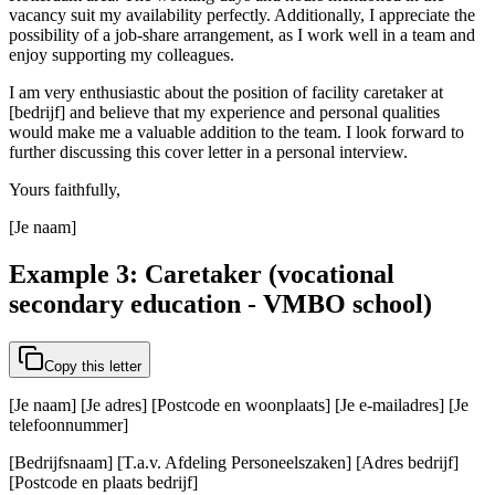
vacancy suit my availability perfectly. Additionally, I appreciate the
possibility of a job-share arrangement, as I work well in a team and
enjoy supporting my colleagues.
I am very enthusiastic about the position of facility caretaker at
[bedrijf] and believe that my experience and personal qualities
would make me a valuable addition to the team. I look forward to
further discussing this cover letter in a personal interview.
Yours faithfully,
[Je naam]
Example 3: Caretaker (vocational
secondary education - VMBO school)
Copy this letter
[Je naam] [Je adres] [Postcode en woonplaats] [Je e-mailadres] [Je
telefoonnummer]
[Bedrijfsnaam] [T.a.v. Afdeling Personeelszaken] [Adres bedrijf]
[Postcode en plaats bedrijf]