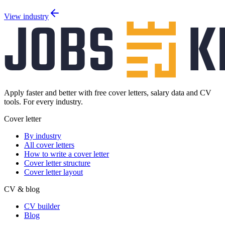
View industry
Apply faster and better with free cover letters, salary data and CV
tools. For every industry.
Cover letter
By industry
All cover letters
How to write a cover letter
Cover letter structure
Cover letter layout
CV & blog
CV builder
Blog