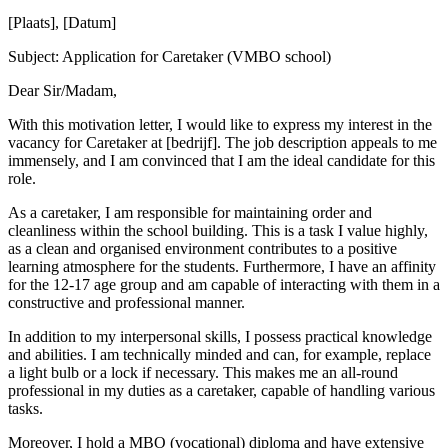
[Plaats], [Datum]
Subject: Application for Caretaker (VMBO school)
Dear Sir/Madam,
With this motivation letter, I would like to express my interest in the
vacancy for Caretaker at [bedrijf]. The job description appeals to me
immensely, and I am convinced that I am the ideal candidate for this
role.
As a caretaker, I am responsible for maintaining order and
cleanliness within the school building. This is a task I value highly,
as a clean and organised environment contributes to a positive
learning atmosphere for the students. Furthermore, I have an affinity
for the 12-17 age group and am capable of interacting with them in a
constructive and professional manner.
In addition to my interpersonal skills, I possess practical knowledge
and abilities. I am technically minded and can, for example, replace
a light bulb or a lock if necessary. This makes me an all-round
professional in my duties as a caretaker, capable of handling various
tasks.
Moreover, I hold a MBO (vocational) diploma and have extensive