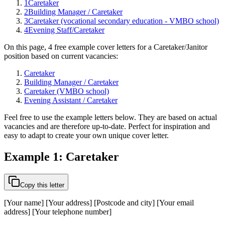
1
Caretaker
2
Building Manager / Caretaker
3
Caretaker (vocational secondary education - VMBO school)
4
Evening Staff/Caretaker
On this page, 4 free example cover letters for a Caretaker/Janitor
position based on current vacancies:
Caretaker
Building Manager / Caretaker
Caretaker (VMBO school)
Evening Assistant / Caretaker
Feel free to use the example letters below. They are based on actual
vacancies and are therefore up-to-date. Perfect for inspiration and
easy to adapt to create your own unique cover letter.
Example 1: Caretaker
Copy this letter
[Your name] [Your address] [Postcode and city] [Your email
address] [Your telephone number]