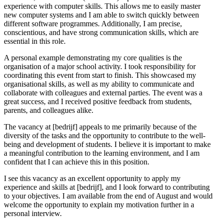
experience with computer skills. This allows me to easily master
new computer systems and I am able to switch quickly between
different software programmes. Additionally, I am precise,
conscientious, and have strong communication skills, which are
essential in this role.
A personal example demonstrating my core qualities is the
organisation of a major school activity. I took responsibility for
coordinating this event from start to finish. This showcased my
organisational skills, as well as my ability to communicate and
collaborate with colleagues and external parties. The event was a
great success, and I received positive feedback from students,
parents, and colleagues alike.
The vacancy at [bedrijf] appeals to me primarily because of the
diversity of the tasks and the opportunity to contribute to the well-
being and development of students. I believe it is important to make
a meaningful contribution to the learning environment, and I am
confident that I can achieve this in this position.
I see this vacancy as an excellent opportunity to apply my
experience and skills at [bedrijf], and I look forward to contributing
to your objectives. I am available from the end of August and would
welcome the opportunity to explain my motivation further in a
personal interview.