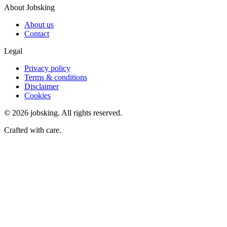
About Jobsking
About us
Contact
Legal
Privacy policy
Terms & conditions
Disclaimer
Cookies
©
2026
jobsking.
All rights reserved.
Crafted with care.