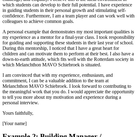
which students can develop to their full potential. I have experience
in guiding students in their personal growth and stimulating self-
confidence. Furthermore, I am a team player and can work well with
colleagues to achieve common goals.
A personal example that demonstrates my most important qualities is
my experience as a mentor for a final-year class. I took responsibility
for guiding and supporting these students in their last year of school.
During this mentorship, I noticed that I have a great heart for
children and can motivate them to perform at their best. I also have a
down-to-earth attitude, which fits well with the Rotterdam society in
which Melanchthon MAVO Schiebroek is situated.
I am convinced that with my experience, enthusiasm, and
commitment, I can be a valuable addition to the team at
Melanchthon MAVO Schiebroek. I look forward to contributing to
the meaningful work that you do. I would appreciate the opportunity
to tell you more about my motivation and experience during a
personal interview.
Yours faithfully,
[Your name]
Example 2: Building Manager /