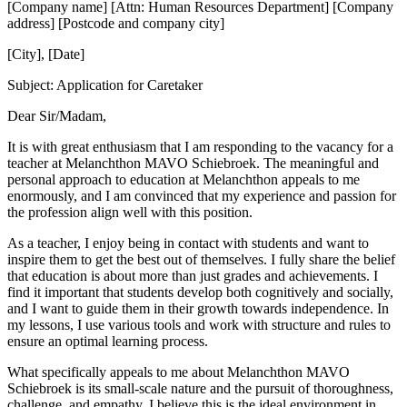
[Company name] [Attn: Human Resources Department] [Company
address] [Postcode and company city]
[City], [Date]
Subject: Application for Caretaker
Dear Sir/Madam,
It is with great enthusiasm that I am responding to the vacancy for a
teacher at Melanchthon MAVO Schiebroek. The meaningful and
personal approach to education at Melanchthon appeals to me
enormously, and I am convinced that my experience and passion for
the profession align well with this position.
As a teacher, I enjoy being in contact with students and want to
inspire them to get the best out of themselves. I fully share the belief
that education is about more than just grades and achievements. I
find it important that students develop both cognitively and socially,
and I want to guide them in their growth towards independence. In
my lessons, I use various tools and work with structure and rules to
ensure an optimal learning process.
What specifically appeals to me about Melanchthon MAVO
Schiebroek is its small-scale nature and the pursuit of thoroughness,
challenge, and empathy. I believe this is the ideal environment in