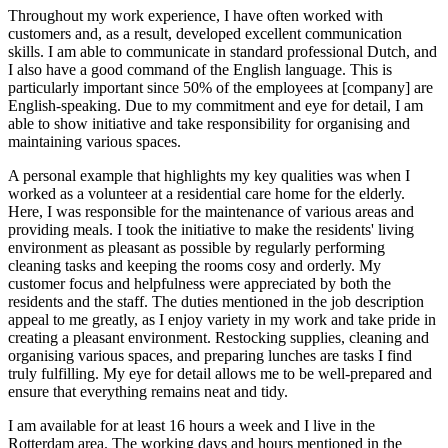
Throughout my work experience, I have often worked with
customers and, as a result, developed excellent communication
skills. I am able to communicate in standard professional Dutch, and
I also have a good command of the English language. This is
particularly important since 50% of the employees at [company] are
English-speaking. Due to my commitment and eye for detail, I am
able to show initiative and take responsibility for organising and
maintaining various spaces.
A personal example that highlights my key qualities was when I
worked as a volunteer at a residential care home for the elderly.
Here, I was responsible for the maintenance of various areas and
providing meals. I took the initiative to make the residents' living
environment as pleasant as possible by regularly performing
cleaning tasks and keeping the rooms cosy and orderly. My
customer focus and helpfulness were appreciated by both the
residents and the staff. The duties mentioned in the job description
appeal to me greatly, as I enjoy variety in my work and take pride in
creating a pleasant environment. Restocking supplies, cleaning and
organising various spaces, and preparing lunches are tasks I find
truly fulfilling. My eye for detail allows me to be well-prepared and
ensure that everything remains neat and tidy.
I am available for at least 16 hours a week and I live in the
Rotterdam area. The working days and hours mentioned in the