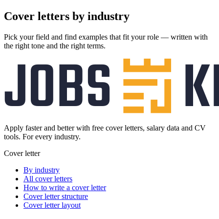
Cover letters
by industry
Pick your field and find examples that fit your role — written with
the right tone and the right terms.
Apply faster and better with free cover letters, salary data and CV
tools. For every industry.
Cover letter
By industry
All cover letters
How to write a cover letter
Cover letter structure
Cover letter layout