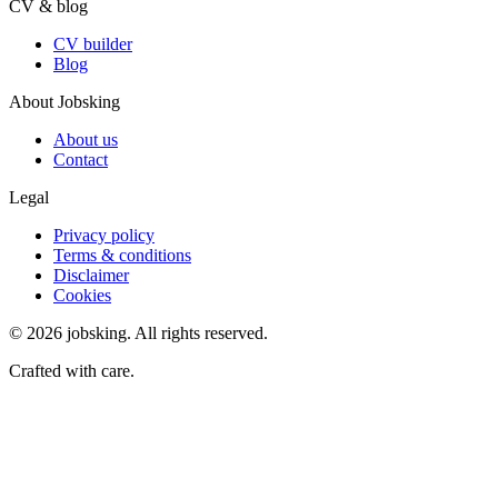
CV & blog
CV builder
Blog
About Jobsking
About us
Contact
Legal
Privacy policy
Terms & conditions
Disclaimer
Cookies
©
2026
jobsking.
All rights reserved.
Crafted with care.