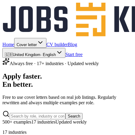
Home
CV builder
Blog
Cover letter
Start free
🇬🇧
United Kingdom
·
English
Always free · 17+ industries · Updated weekly
Apply faster.
En
better.
Free to use
cover letters based on real job listings. Regularly
rewritten and always multiple examples per role.
Search
500+ examples
17 industries
Updated weekly
17 industries